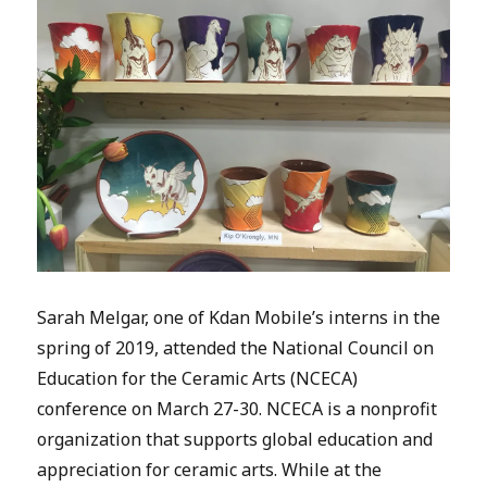
Sarah Melgar, one of Kdan Mobile’s interns in the
spring of 2019, attended the National Council on
Education for the Ceramic Arts (NCECA)
conference on March 27-30. NCECA is a nonprofit
organization that supports global education and
appreciation for ceramic arts. While at the