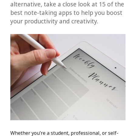
alternative, take a close look at 15 of the
best note-taking apps to help you boost
your productivity and creativity.
Whether you’re a student, professional, or self-