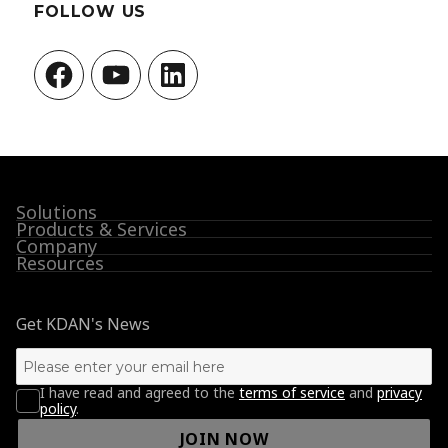
FOLLOW US
Facebook
YouTube
LinkedIn
Solutions
Products & Services
Company
Resources
Get KDAN's News
I have read and agreed to the
terms of service
and
privacy
policy
.
JOIN NOW