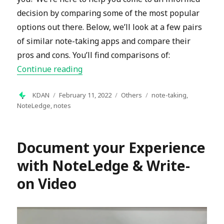
decision by comparing some of the most popular
options out there. Below, we’ll look at a few pairs
of similar note-taking apps and compare their
pros and cons. You’ll find comparisons of:
“Your Comprehensive Guide to Note-T
Continue reading
Author
Posted
Categories
Tags
KDAN
February 11, 2022
Others
note-taking
,
on
NoteLedge
,
notes
Document your Experience
with NoteLedge & Write-
on Video