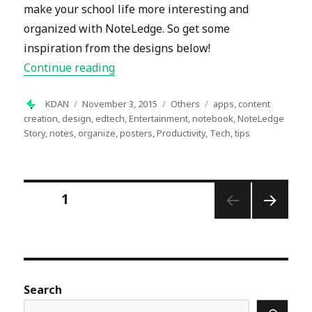
make your school life more interesting and
organized with NoteLedge. So get some
inspiration from the designs below!
“Let NoteLedge Spice Up Your School 
Continue reading
Author
Posted
Categories
Tags
KDAN
November 3, 2015
Others
apps
,
content
on
creation
,
design
,
edtech
,
Entertainment
,
notebook
,
NoteLedge
Story
,
notes
,
organize
,
posters
,
Productivity
,
Tech
,
tips
Posts
PAGE
1
pagination
NEXT
PAGE
Search