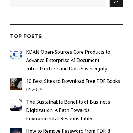
TOP POSTS
KDAN Open-Sources Core Products to
Advance Enterprise AI Document
Infrastructure and Data Sovereignty
10 Best Sites to Download Free PDF Books
in 2025
The Sustainable Benefits of Business
Digitization: A Path Towards
Environmental Responsibility
How to Remove Password from PDF: 8