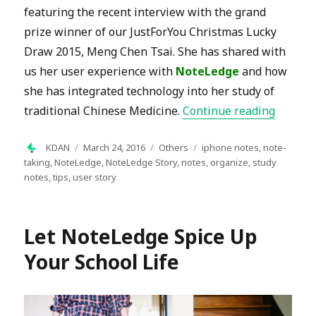
featuring the recent interview with the grand
prize winner of our JustForYou Christmas Lucky
Draw 2015, Meng Chen Tsai. She has shared with
us her user experience with
NoteLedge
and how
she has integrated technology into her study of
“NoteLe
traditional Chinese Medicine.
Continue reading
Author
Posted
Categories
Tags
KDAN
March 24, 2016
Others
iphone notes
,
note-
on
taking
,
NoteLedge
,
NoteLedge Story
,
notes
,
organize
,
study
notes
,
tips
,
user story
Let NoteLedge Spice Up
Your School Life