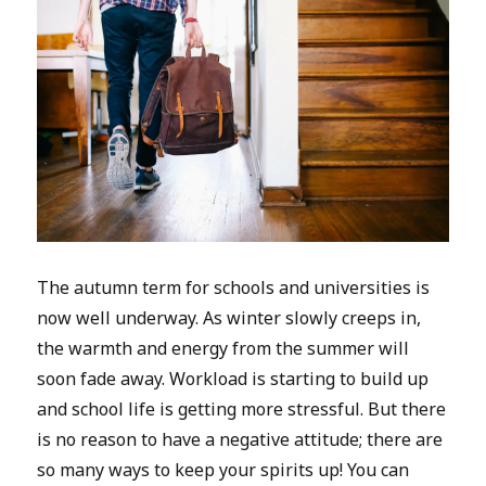
The autumn term for schools and universities is
now well underway. As winter slowly creeps in,
the warmth and energy from the summer will
soon fade away. Workload is starting to build up
and school life is getting more stressful. But there
is no reason to have a negative attitude; there are
so many ways to keep your spirits up! You can