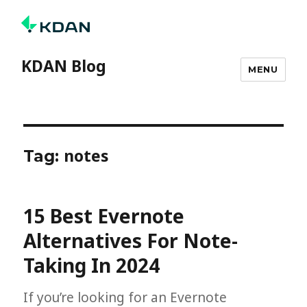
KDAN Blog
MENU
notes
Tag:
15 Best Evernote
Alternatives For Note-
Taking In 2024
If you’re looking for an Evernote