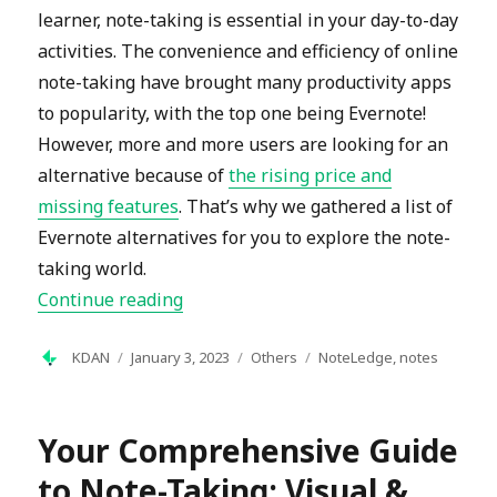
learner, note-taking is essential in your day-to-day
activities. The convenience and efficiency of online
note-taking have brought many productivity apps
to popularity, with the top one being Evernote!
However, more and more users are looking for an
alternative because of
the rising price and
missing features
. That’s why we gathered a list of
Evernote alternatives for you to explore the note-
taking world.
“15 Best Evernote Alternatives For No
Continue reading
Author
Posted
Categories
Tags
KDAN
January 3, 2023
Others
NoteLedge
,
notes
on
Your Comprehensive Guide
to Note-Taking: Visual &