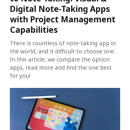
Digital Note-Taking Apps
with Project Management
Capabilities
There is countless of note-taking app in
the world, and it difficult to choose one.
In this article, we compare the option
apps, read more and find the one best
for you!