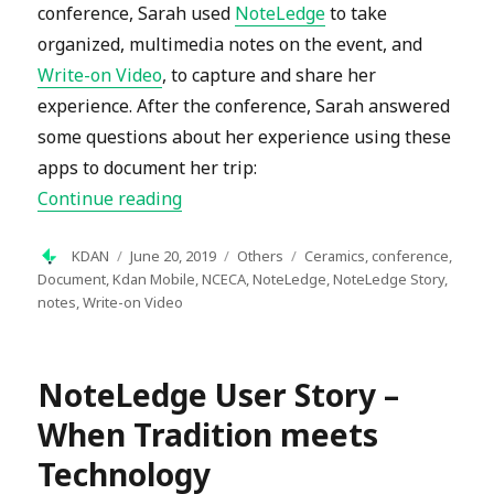
conference, Sarah used
NoteLedge
to take
organized, multimedia notes on the event, and
Write-on Video
, to capture and share her
experience. After the conference, Sarah answered
some questions about her experience using these
apps to document her trip:
“Document your Experience with Not
Continue reading
Author
Posted
Categories
Tags
KDAN
June 20, 2019
Others
Ceramics
,
conference
,
on
Document
,
Kdan Mobile
,
NCECA
,
NoteLedge
,
NoteLedge Story
,
notes
,
Write-on Video
NoteLedge User Story –
When Tradition meets
Technology