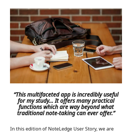
“This multifaceted app is incredibly useful
for my study… It offers many practical
functions which are way beyond what
traditional note-taking can ever offer.”
In this edition of NoteLedge User Story, we are