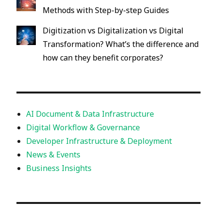
Methods with Step-by-step Guides
Digitization vs Digitalization vs Digital
Transformation? What’s the difference and
how can they benefit corporates?
AI Document & Data Infrastructure
Digital Workflow & Governance
Developer Infrastructure & Deployment
News & Events
Business Insights