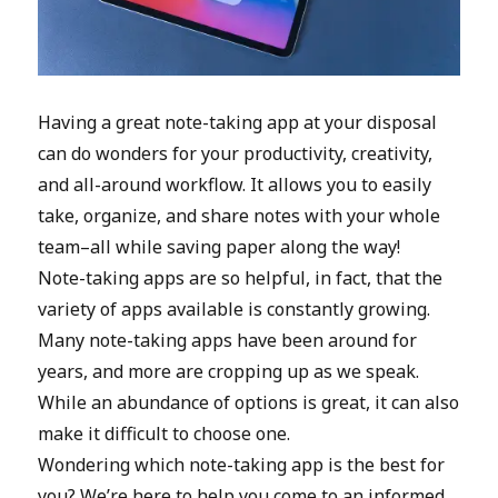
Having a great note-taking app at your disposal
can do wonders for your productivity, creativity,
and all-around workflow. It allows you to easily
take, organize, and share notes with your whole
team–all while saving paper along the way!
Note-taking apps are so helpful, in fact, that the
variety of apps available is constantly growing.
Many note-taking apps have been around for
years, and more are cropping up as we speak.
While an abundance of options is great, it can also
make it difficult to choose one.
Wondering which note-taking app is the best for
you? We’re here to help you come to an informed