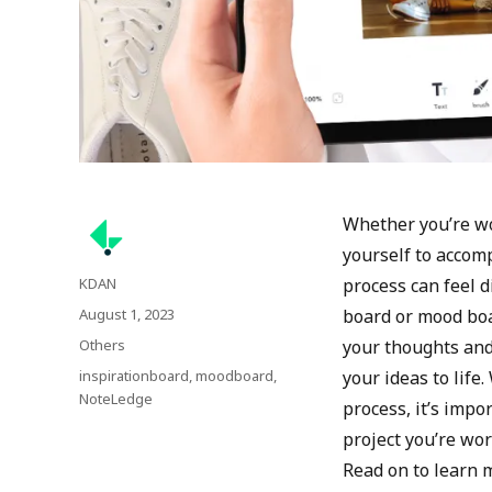
Whether you’re wo
yourself to accomp
Author
KDAN
process can feel d
Posted
August 1, 2023
board or mood boa
on
Categories
Others
your thoughts and 
Tags
inspirationboard
,
moodboard
,
your ideas to life
NoteLedge
process, it’s impo
project you’re wo
Read on to learn 