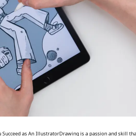
 Succeed as An IllustratorDrawing is a passion and skill th