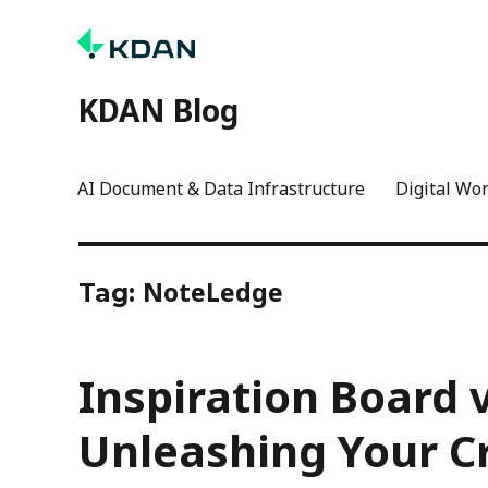
KDAN Blog
AI Document & Data Infrastructure
Digital Wo
NoteLedge
Tag:
Inspiration Board 
Unleashing Your Cr