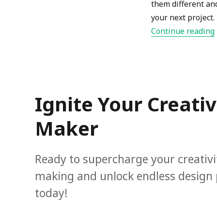
them different an
your next project.
Continue reading
Ignite Your Creati
Maker
Ready to supercharge your creativ
making and unlock endless design po
today!