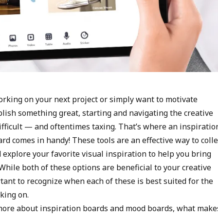
rking on your next project or simply want to motivate
lish something great, starting and navigating the creative
ifficult — and oftentimes taxing. That’s where an inspiratio
rd comes in handy! These tools are an effective way to colle
explore your favorite visual inspiration to help you bring
. While both of these options are beneficial to your creative
rtant to recognize when each of these is best suited for the
rking on.
more about inspiration boards and mood boards, what make