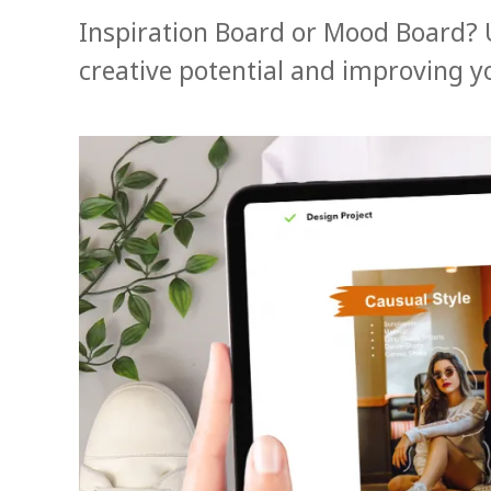
Inspiration Board or Mood Board? 
creative potential and improving y