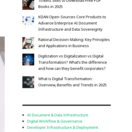
10 Best Sites to Download Free PDF
Books in 2025
KDAN Open-Sources Core Products to
Advance Enterprise AI Document
Infrastructure and Data Sovereignty
Rational Decision-Making: Key Principles
and Applications in Business
Digitization vs Digitalization vs Digital
Transformation? What’s the difference
and how can they benefit corporates?
What is Digital Transformation:
Overview, Benefits and Trends in 2025
AI Document & Data Infrastructure
Digital Workflow & Governance
Developer Infrastructure & Deployment