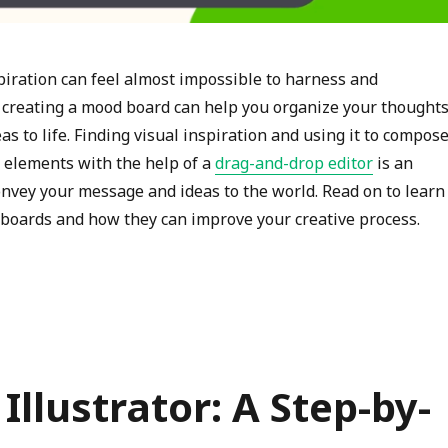
spiration can feel almost impossible to harness and
creating a mood board can help you organize your thought
as to life. Finding visual inspiration and using it to compose
elements with the help of a
drag-and-drop editor
is an
onvey your message and ideas to the world. Read on to learn
oards and how they can improve your creative process.
“Ignite Your Creativity with a Moodboard Maker”
llustrator: A Step-by-