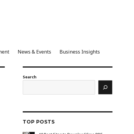
ment
News & Events
Business Insights
Search
TOP POSTS