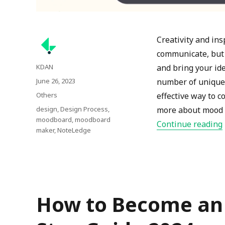
Creativity and in
communicate, but 
Author
KDAN
and bring your ide
Posted
June 26, 2023
number of unique 
on
Categories
Others
effective way to c
Tags
design
,
Design Process
,
more about mood b
moodboard
,
moodboard
Continue reading
maker
,
NoteLedge
How to Become an I