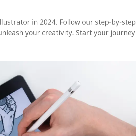
lustrator in 2024. Follow our step-by-step
 unleash your creativity. Start your journey