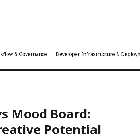
rkflow & Governance
Developer Infrastructure & Deploy
vs Mood Board:
eative Potential