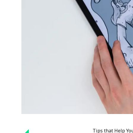
Tips that Help You