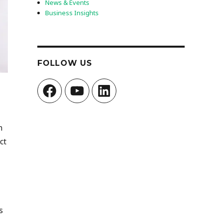
News & Events
Business Insights
FOLLOW US
Facebook
YouTube
LinkedIn
n
ct
s