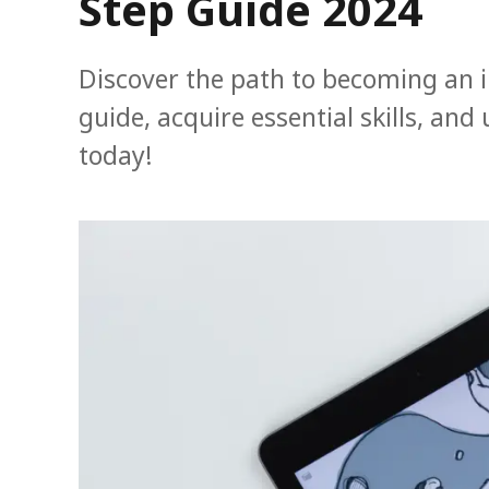
Step Guide 2024
Discover the path to becoming an il
guide, acquire essential skills, and
today!