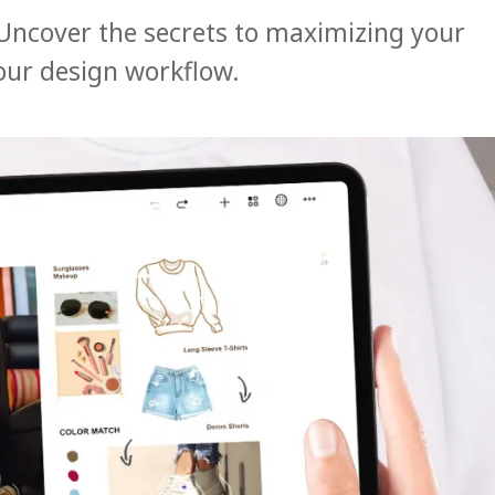
Uncover the secrets to maximizing your
our design workflow.