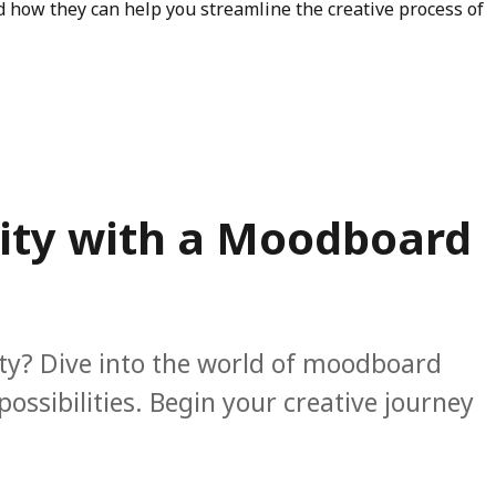
d how they can help you streamline the creative process of
“Inspiration Board vs Mood Board: Unleashing Your Creative
vity with a Moodboard
ity? Dive into the world of moodboard
ssibilities. Begin your creative journey