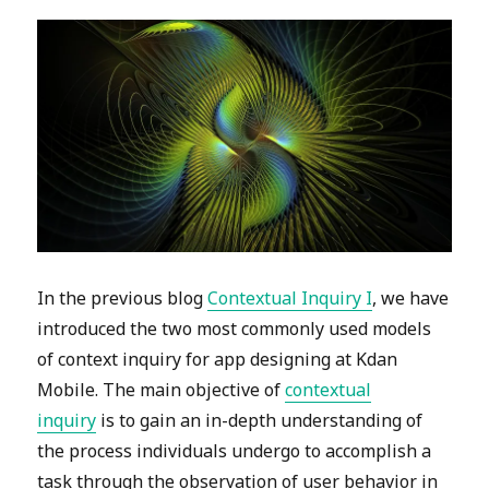
In the previous blog
Contextual Inquiry I
, we have
introduced the two most commonly used models
of context inquiry for app designing at Kdan
Mobile. The main objective of
contextual
inquiry
is to gain an in-depth understanding of
the process individuals undergo to accomplish a
task through the observation of user behavior in