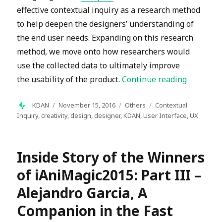
effective contextual inquiry as a research method
to help deepen the designers’ understanding of
the end user needs. Expanding on this research
method, we move onto how researchers would
use the collected data to ultimately improve
“Contextu
the usability of the product.
Continue reading
Author
Posted
Categories
Tags
KDAN
November 15, 2016
Others
Contextual
on
Inquiry
,
creativity
,
design
,
designer
,
KDAN
,
User Interface
,
UX
Inside Story of the Winners
of iAniMagic2015: Part III –
Alejandro Garcia, A
Companion in the Fast