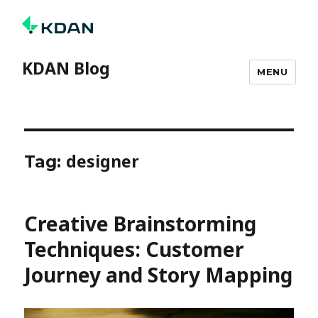
KDAN Blog
MENU
designer
Tag:
Creative Brainstorming
Techniques: Customer
Journey and Story Mapping