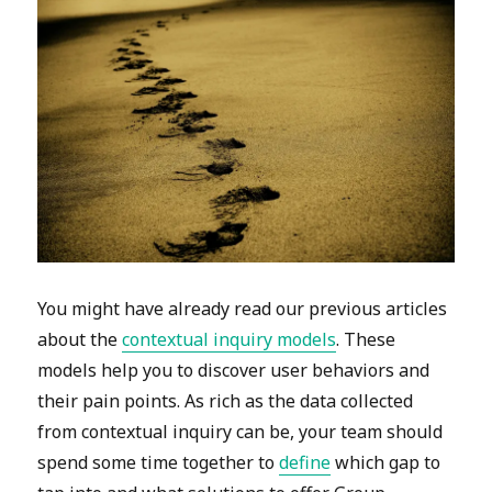
You might have already read our previous articles
about the
contextual inquiry models
. These
models help you to discover user behaviors and
their pain points. As rich as the data collected
from contextual inquiry can be, your team should
spend some time together to
define
which gap to