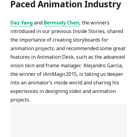
Paced Animation Industry
Daz Yang
and
Bermudy Chen
, the winners
introduced in our previous Inside Stories, shared
the importance of creating storyboards for
animation projects, and recommended some great
features in Animation Desk, such as the advanced
onion skin and frame manager. Alejandro Garcia,
the winner of iAniMagic2015, is taking us deeper
into an animator’s inside world and sharing his
experiences in designing video and animation
projects.