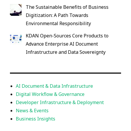
The Sustainable Benefits of Business
Digitization: A Path Towards
Environmental Responsibility
KDAN Open-Sources Core Products to
Advance Enterprise AI Document
Infrastructure and Data Sovereignty
AI Document & Data Infrastructure
Digital Workflow & Governance
Developer Infrastructure & Deployment
News & Events
Business Insights