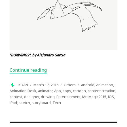
“BOXWINGS”, by Alejandro Garcia
“Inside Story of the Winners of iAniM
Continue reading
Author
Posted
Categories
Tags
KDAN
March 17, 2016
Others
android
,
Animation
,
on
Animation Desk
,
animator
,
App
,
apps
,
cartoon
,
content creation
,
contest
,
designer
,
drawing
,
Entertainment
,
iAniMagic2015
,
iOS
,
iPad
,
sketch
,
storyboard
,
Tech