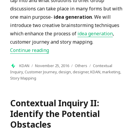
tap into and what solutions to offer. Group
discussions can take place in many forms but with
one main purpose-
idea generation
. We will
introduce two creative brainstorming techniques
which enhance the process of
idea generation
,
customer journey and story mapping.
“Creative Brainstorming Techniques:
Continue reading
Author
Posted
Categories
Tags
KDAN
November 25, 2016
Others
Contextual
on
Inquiry
,
Customer Journey
,
design
,
designer
,
KDAN
,
marketing
,
Story Mapping
Contextual Inquiry II:
Identify the Potential
Obstacles