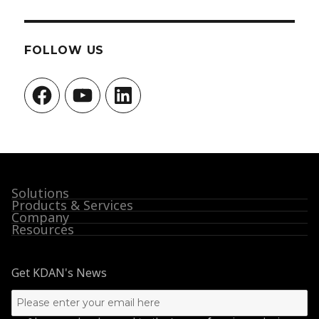
FOLLOW US
Facebook
YouTube
LinkedIn
Solutions
Products & Services
Company
Resources
Get KDAN's News