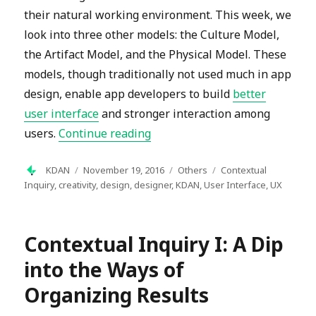
their natural working environment. This week, we
look into three other models: the Culture Model,
the Artifact Model, and the Physical Model. These
models, though traditionally not used much in app
design, enable app developers to build
better
user interface
and stronger interaction among
“Contextual Inquiry II: Identify
users.
Continue reading
Author
Posted
Categories
Tags
KDAN
November 19, 2016
Others
Contextual
on
Inquiry
,
creativity
,
design
,
designer
,
KDAN
,
User Interface
,
UX
Contextual Inquiry I: A Dip
into the Ways of
Organizing Results