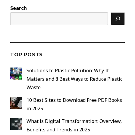
Search
TOP POSTS
Solutions to Plastic Pollution: Why It
Matters and 8 Best Ways to Reduce Plastic
Waste
10 Best Sites to Download Free PDF Books
in 2025
What is Digital Transformation: Overview,
Benefits and Trends in 2025