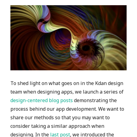
To shed light on what goes on in the Kdan design
team when designing apps, we launch a series of
design-centered blog posts
demonstrating the
process behind our app development. We want to
share our methods so that you may want to
consider taking a similar approach when
designing. In the
last post
, we introduced the