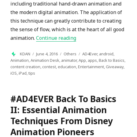
including traditional hand-drawn animation and
the modern digital animation. The application of
this technique can greatly contribute to creating
the sense of flow, which is at the heart of all good
“#AD4EVER Back to Basics 
animation.
Continue reading
Author
Posted
Categories
Tags
KDAN
June 4, 2016
Others
AD4Ever
,
android
,
on
Animation
,
Animation Desk
,
animator
,
App
,
apps
,
Back to Basics
,
content creation
,
contest
,
education
,
Entertainment
,
Giveaway
,
iOS
,
iPad
,
tips
#AD4EVER Back To Basics
II: Essential Animation
Techniques From Disney
Animation Pioneers