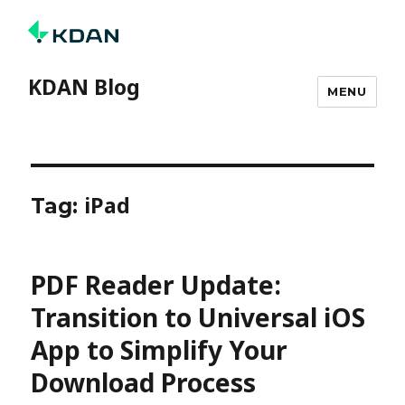
KDAN Blog
MENU
iPad
Tag:
PDF Reader Update:
Transition to Universal iOS
App to Simplify Your
Download Process