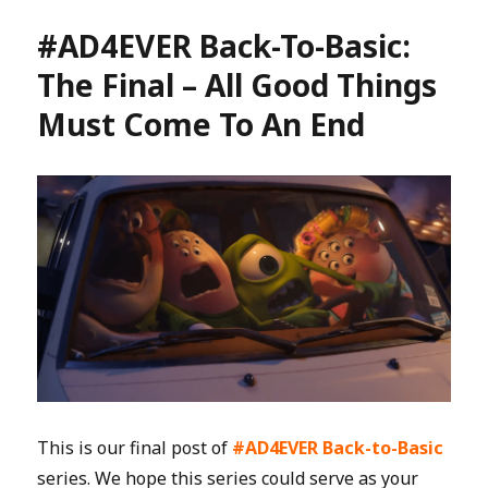
#AD4EVER Back-To-Basic:
The Final – All Good Things
Must Come To An End
This is our final post of
#AD4EVER Back-to-Basic
series. We hope this series could serve as your