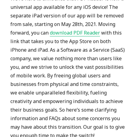
universal app available for any iOS device! The
separate iPad version of our app will be removed
from sale, starting on May 28th, 2021. Moving
forward, you can
download PDF Reader
with this
link that takes you to the App Store on both
iPhone and iPad. As a Software as a Service (SaaS)
company, we value nothing more than users like
you, and we strive to unlock the vast possibilities
of mobile work. By freeing global users and
businesses from physical and time constraints,
we enable unparalleled flexibility, fueling
creativity and empowering individuals to achieve
their business goals. So here’s some clarifying
information and FAQs about some concerns you
may have about this transition. Our goal is to give
you enough time to make the switch!