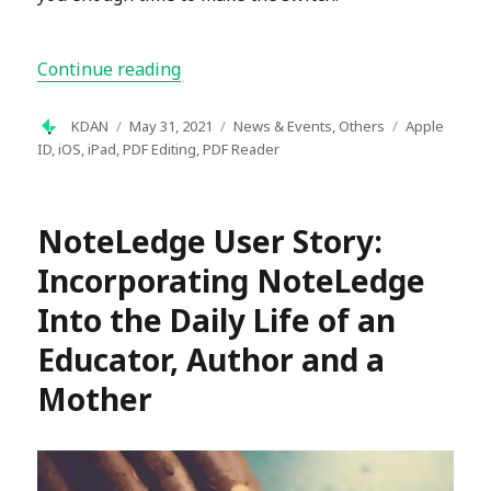
“PDF Reader Update: Transition to Un
Continue reading
Author
Posted
Categories
Tags
KDAN
May 31, 2021
News & Events
,
Others
Apple
on
ID
,
iOS
,
iPad
,
PDF Editing
,
PDF Reader
NoteLedge User Story:
Incorporating NoteLedge
Into the Daily Life of an
Educator, Author and a
Mother