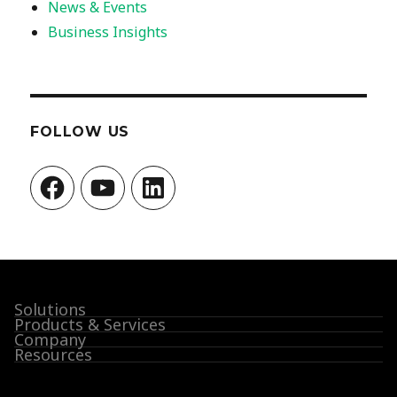
News & Events
Business Insights
FOLLOW US
Facebook
YouTube
LinkedIn
Solutions
Products & Services
Company
Resources