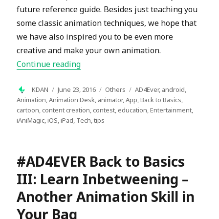
future reference guide. Besides just teaching you
some classic animation techniques, we hope that
we have also inspired you to be even more
creative and make your own animation.
“#AD4EVER Back-To-Basic: The Final 
Continue reading
Author
Posted
Categories
Tags
KDAN
June 23, 2016
Others
AD4Ever
,
android
,
on
Animation
,
Animation Desk
,
animator
,
App
,
Back to Basics
,
cartoon
,
content creation
,
contest
,
education
,
Entertainment
,
iAniMagic
,
iOS
,
iPad
,
Tech
,
tips
#AD4EVER Back to Basics
III: Learn Inbetweening –
Another Animation Skill in
Your Bag