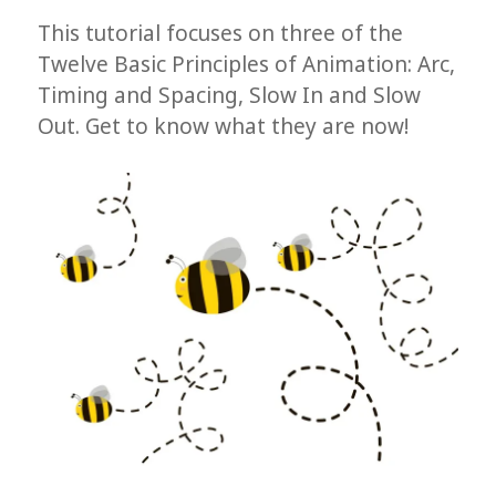
This tutorial focuses on three of the
Twelve Basic Principles of Animation: Arc,
Timing and Spacing, Slow In and Slow
Out. Get to know what they are now!