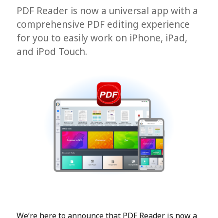
PDF Reader is now a universal app with a
comprehensive PDF editing experience
for you to easily work on iPhone, iPad,
and iPod Touch.
We’re here to announce that PDF Reader is now a