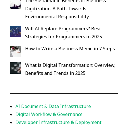
The Sustainable Benefits of Business
Digitization: A Path Towards
Environmental Responsibility
Will AI Replace Programmers? Best
Strategies for Programmers in 2025
How to Write a Business Memo in 7 Steps
What is Digital Transformation: Overview,
Benefits and Trends in 2025
AI Document & Data Infrastructure
Digital Workflow & Governance
Developer Infrastructure & Deployment