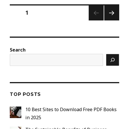
Posts
PAGE
1
pagination
NEXT
PAGE
Search
TOP POSTS
10 Best Sites to Download Free PDF Books
in 2025