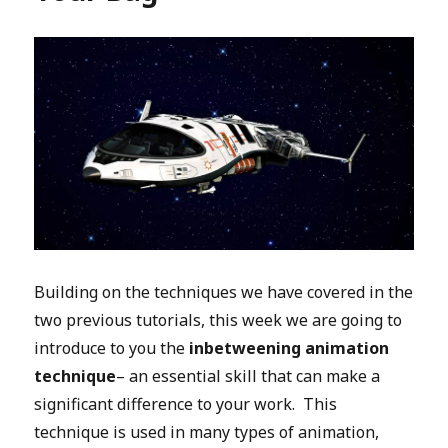
Building on the techniques we have covered in the
two previous tutorials, this week we are going to
introduce to you the
inbetweening animation
technique
– an essential skill that can make a
significant difference to your work. This
technique is used in many types of animation,