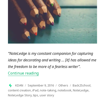
“NoteLedge is my constant companion for capturing
ideas for decorating and writing … [it] has allowed me
the freedom to be more of a fearless writer”.
“NoteLedge User Story: Incorporating 
Continue reading
Author
Posted
Categories
Tags
KDAN
September 9, 2016
Others
Back2School
,
on
content creation
,
iPad
,
note-taking
,
notebook
,
NoteLedge
,
NoteLedge Story
,
tips
,
user story