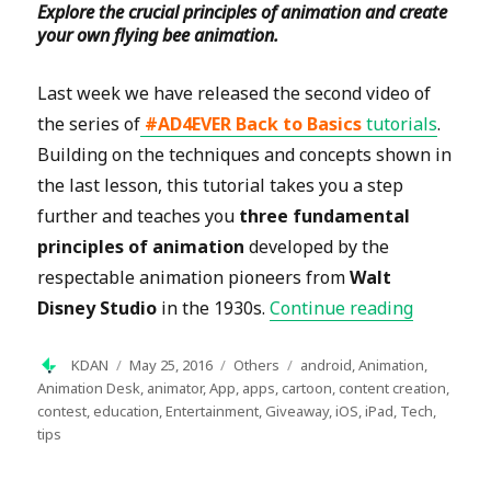
Explore the crucial principles of animation and create
your own flying bee animation.
Last week we have released the second video of
the series of
#AD4EVER Back to Basics
tutorials
.
Building on the techniques and concepts shown in
the last lesson, this tutorial takes you a step
further and teaches you
three fundamental
principles of animation
developed by the
respectable animation pioneers from
Walt
“#AD4EVE
Disney Studio
in the 1930s.
Continue reading
Author
Posted
Categories
Tags
KDAN
May 25, 2016
Others
android
,
Animation
,
on
Animation Desk
,
animator
,
App
,
apps
,
cartoon
,
content creation
,
contest
,
education
,
Entertainment
,
Giveaway
,
iOS
,
iPad
,
Tech
,
tips