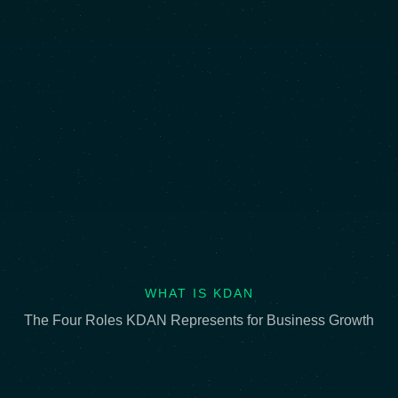
WHAT IS KDAN
The Four Roles KDAN Represents for Business Growth