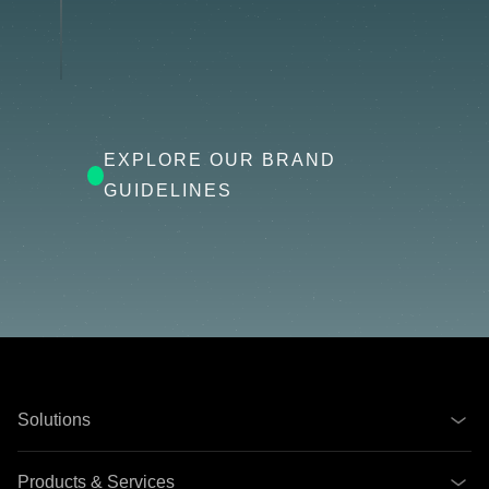
EXPLORE OUR BRAND
GUIDELINES
Solutions
Products & Services