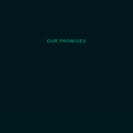
OUR PROMISES