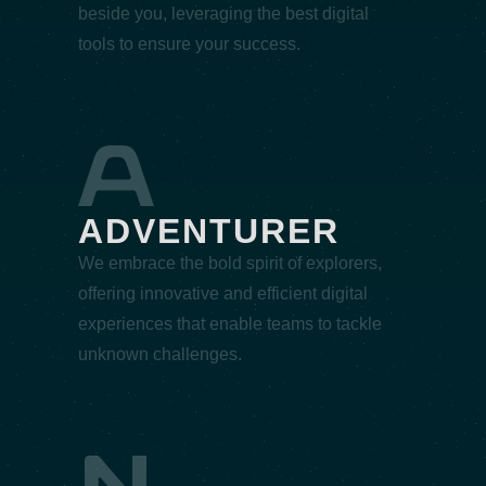
beside you, leveraging the best digital
tools to ensure your success.
ADVENTURER
We embrace the bold spirit of explorers,
offering innovative and efficient digital
experiences that enable teams to tackle
unknown challenges.