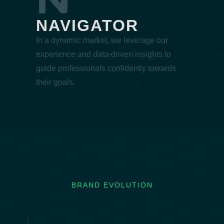
NAVIGATOR
In a dynamic market, we leverage our
experience and data-driven insights to
guide professionals confidently towards
their goals.
BRAND EVOLUTION