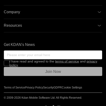
Company
Resources
Get KDAN's News
I have read and agreed to the
terms of service
and
privacy
policy
.
Join Now
Terms of Service
Privacy Policy
Security
GDPR
Cookie Settings
© 2009-2026 Kdan Mobile Software Ltd. All Rights Reserved.