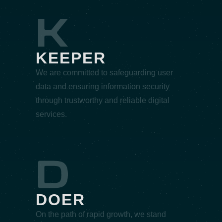
KEEPER
We are committed to safeguarding user
data and ensuring information security
through trustworthy and reliable digital
services.
DOER
On the path of rapid growth, we stand