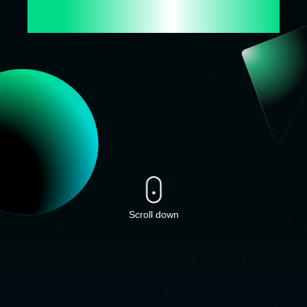
 FOR THE FUTURE
Scroll down