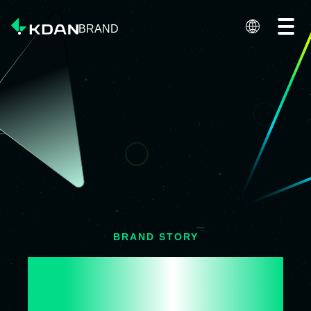
BRAND
BRAND STORY
DRIVING DIGITAL 
INNOVATION
