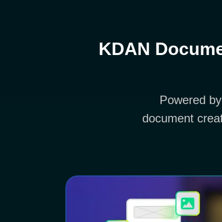
KDAN Documen
Powered by
document creat