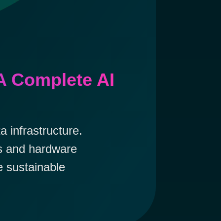
A Complete AI
 infrastructure.
es and hardware
e sustainable