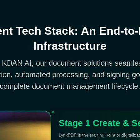
t Tech Stack: An End-to
Infrastructure
 KDAN AI, our document solutions seamles
ion, automated processing, and signing go
complete document management lifecycle
Stage 1 Create & S
LynxPDF is the starting point of digitaliza