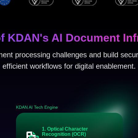
f KDAN's AI Document Inf
nt processing challenges and build secur
efficient workflows for digital enablement.
KDAN AI Tech Engine
1. Optical Character
Recognition (OCR)