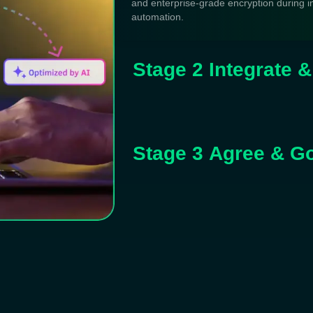
and enterprise-grade encryption during i
automation.
Stage 2 Integrate 
Stage 3 Agree & G