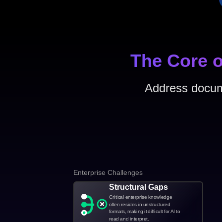
The Core o
Address docume
Enterprise Challenges
Structural Gaps
Critical enterprise knowledge
often resides in unstructured
formats, making it difficult for AI to
read and interpret.