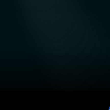
ADNEX
Data-Driven Business Intelligence and
Integrated Analytics