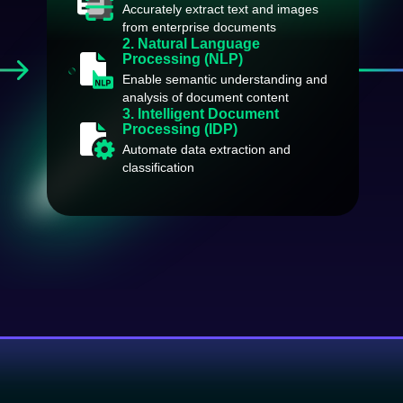
Accurately extract text and images
from enterprise documents
2. Natural Language
Processing (NLP)
Enable semantic understanding and
analysis of document content
3. Intelligent Document
Processing (IDP)
Automate data extraction and
classification