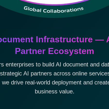
cument Infrastructure — 
Partner Ecosystem
nterprises to build AI document and data
strategic AI partners across online servic
we drive real-world deployment and creat
business value.