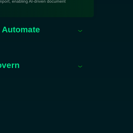
mport, enabling AI-driven document
& Automate
overn