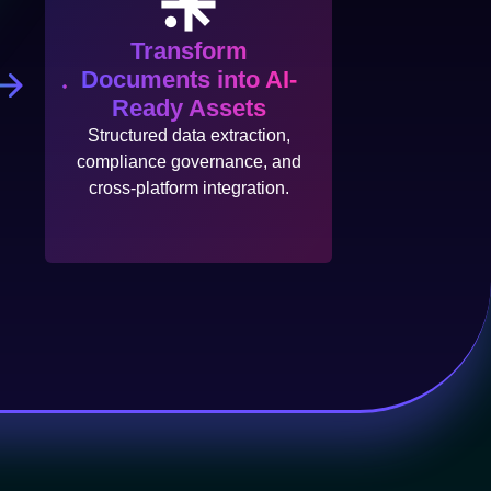
Transform
Documents into AI-
Ready Assets
Structured data extraction,
compliance governance, and
cross-platform integration.