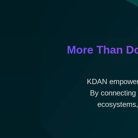
More Than Do
KDAN empowers e
By connecting 
ecosystems, 