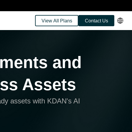
View All Plans
Contact Us
uments and
ess Assets
ady assets with KDAN's AI
gence