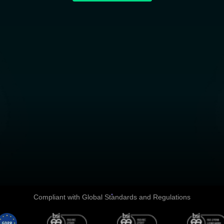
Explore All Products and Servic
Compliant with Global Standards and Regulations