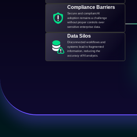
Compliance Barriers
Secure and compliant AI
adoption remains a challenge
without proper controls over
sensitive enterprise data.
Data Silos
Disconnected workflows and
systems lead to fragmented
information, reducing the
accuracy of AI analysis.