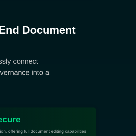
-End Document
sly connect
vernance into a
.
ecure
tion, offering full document editing capabilities