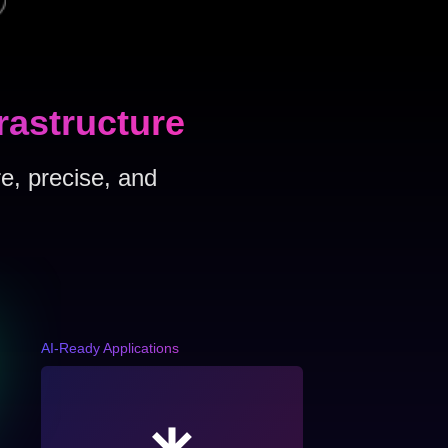
rastructure
e, precise, and
AI-Ready Applications