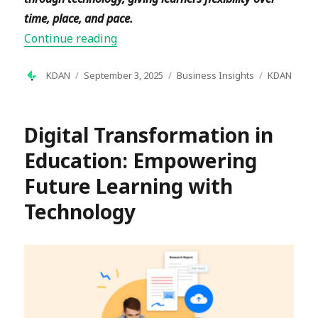
time, place, and pace.
“What is Digital Learning? A Complet
Continue reading
Author
Posted
Categories
Tags
KDAN
September 3, 2025
Business Insights
KDAN
on
Digital Transformation in
Education: Empowering
Future Learning with
Technology