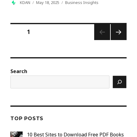
Author
Posted
Categories
KDAN
May 18, 2025
Business Insights
on
Posts
PAGE
1
pagination
NEXT
PAGE
Search
TOP POSTS
10 Best Sites to Download Free PDF Books