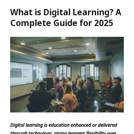
What is Digital Learning? A
Complete Guide for 2025
Digital learning is education enhanced or delivered
through technology, giving learners flexibility over