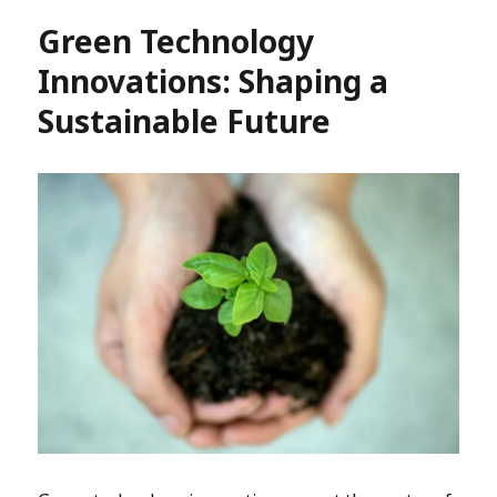
Green Technology
Innovations: Shaping a
Sustainable Future