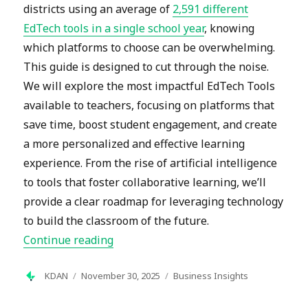
districts using an average of
2,591 different
EdTech tools in a single school year
, knowing
which platforms to choose can be overwhelming.
This guide is designed to cut through the noise.
We will explore the most impactful EdTech Tools
available to teachers, focusing on platforms that
save time, boost student engagement, and create
a more personalized and effective learning
experience. From the rise of artificial intelligence
to tools that foster collaborative learning, we’ll
provide a clear roadmap for leveraging technology
to build the classroom of the future.
“Top Ed-Tech Tools for Teachers in 2
Continue reading
Author
Posted
Categories
KDAN
November 30, 2025
Business Insights
on