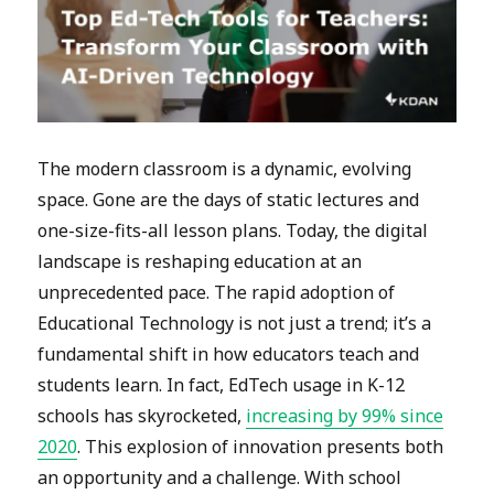
The modern classroom is a dynamic, evolving
space. Gone are the days of static lectures and
one-size-fits-all lesson plans. Today, the digital
landscape is reshaping education at an
unprecedented pace. The rapid adoption of
Educational Technology is not just a trend; it’s a
fundamental shift in how educators teach and
students learn. In fact, EdTech usage in K-12
schools has skyrocketed,
increasing by 99% since
2020
. This explosion of innovation presents both
an opportunity and a challenge. With school