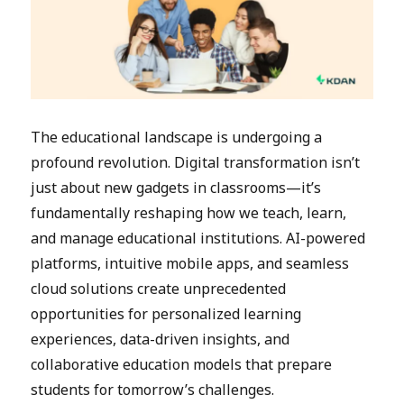
The educational landscape is undergoing a
profound revolution. Digital transformation isn’t
just about new gadgets in classrooms—it’s
fundamentally reshaping how we teach, learn,
and manage educational institutions. AI-powered
platforms, intuitive mobile apps, and seamless
cloud solutions create unprecedented
opportunities for personalized learning
experiences, data-driven insights, and
collaborative education models that prepare
students for tomorrow’s challenges.