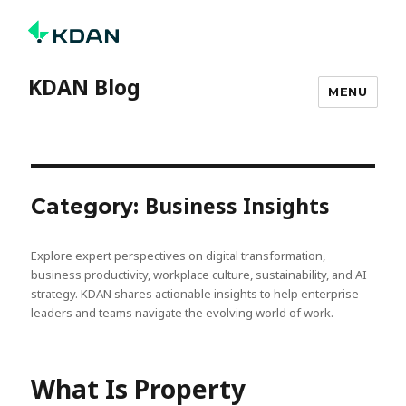
KDAN Blog
MENU
Business Insights
Category:
Explore expert perspectives on digital transformation,
business productivity, workplace culture, sustainability, and AI
strategy. KDAN shares actionable insights to help enterprise
leaders and teams navigate the evolving world of work.
What Is Property