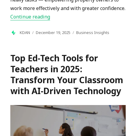
work more effectively and with greater confidence.
“What Is Property Management? A Co
Continue reading
Author
Posted
Categories
KDAN
December 19, 2025
Business Insights
on
Top Ed-Tech Tools for
Teachers in 2025:
Transform Your Classroom
with AI-Driven Technology