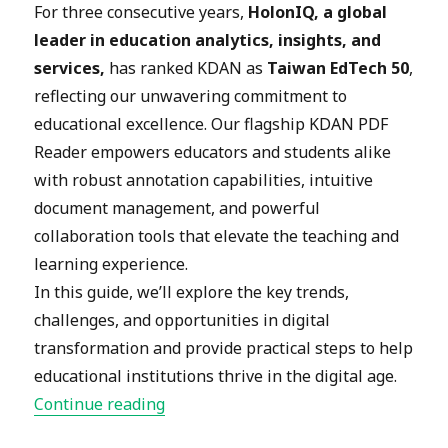
For three consecutive years,
HolonIQ, a global
leader in education analytics, insights, and
services,
has ranked KDAN
as
Taiwan EdTech 50
,
reflecting our unwavering commitment to
educational excellence. Our flagship KDAN PDF
Reader empowers educators and students alike
with robust annotation capabilities, intuitive
document management, and powerful
collaboration tools that elevate the teaching and
learning experience.
In this guide, we’ll explore the key trends,
challenges, and opportunities in digital
transformation and provide practical steps to help
educational institutions thrive in the digital age.
“
Digital Transformation in Educat
Continue reading