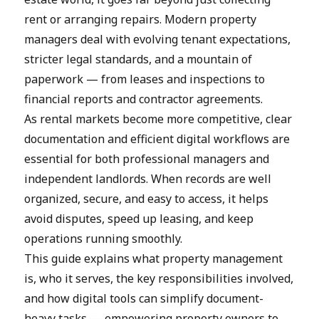
rent or arranging repairs. Modern property
managers deal with evolving tenant expectations,
stricter legal standards, and a mountain of
paperwork — from leases and inspections to
financial reports and contractor agreements.
As rental markets become more competitive, clear
documentation and efficient digital workflows are
essential for both professional managers and
independent landlords. When records are well
organized, secure, and easy to access, it helps
avoid disputes, speed up leasing, and keep
operations running smoothly.
This guide explains what property management
is, who it serves, the key responsibilities involved,
and how digital tools can simplify document-
heavy tasks — empowering property owners to