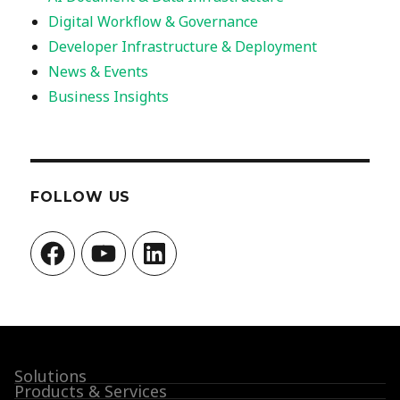
Digital Workflow & Governance
Developer Infrastructure & Deployment
News & Events
Business Insights
FOLLOW US
Facebook
YouTube
LinkedIn
Solutions
Products & Services