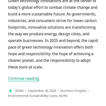
Green technology innovations are at the center of
today’s global effort to combat climate change and
build a more sustainable future. As governments,
industries, and consumers strive for lower carbon
footprints, innovative solutions are transforming
the way we produce energy, design cities, and
operate businesses. In 2025 and beyond, the rapid
pace of green technology innovation offers both
hope and responsibility: the hope of achieving a
cleaner planet, and the responsibility to adopt
these tools at scale.
“Green Technology Innovations: Shapi
Continue reading
Author
Posted
Categories
Tags
KDAN
September 26, 2025
Business Insights
on
Environmental Sustainability Cases
,
KDAN