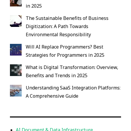
in 2025
The Sustainable Benefits of Business
Digitization: A Path Towards
Environmental Responsibility
Will AI Replace Programmers? Best
Strategies for Programmers in 2025
What is Digital Transformation: Overview,
Benefits and Trends in 2025
Understanding SaaS Integration Platforms:
A Comprehensive Guide
AI Document & Data Infrastructure