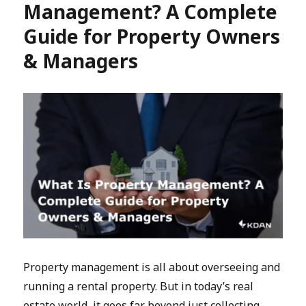
Management? A Complete
Guide for Property Owners
& Managers
Property management is all about overseeing and
running a rental property. But in today’s real
estate world, it goes far beyond just collecting