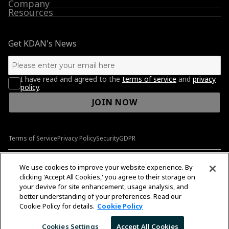
Company
Resources
Get KDAN's News
I have read and agreed to the
terms of service
and
privacy
policy
.
JOIN NOW
Terms of Service
Privacy Policy
Security
GDPR
© 2009-2026 Kdan Mobile Software Ltd. All Rights Reserved.
We use cookies to improve your website experience. By
clicking 'Accept All Cookies,' you agree to their storage on
your devive for site enhancement, usage analysis, and
better understanding of your preferences. Read our
English
English
Cookie Policy for details.
Cookie Policy
Cookies Settings
Accept All Cookies