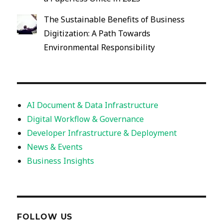
The Sustainable Benefits of Business
Digitization: A Path Towards
Environmental Responsibility
AI Document & Data Infrastructure
Digital Workflow & Governance
Developer Infrastructure & Deployment
News & Events
Business Insights
FOLLOW US