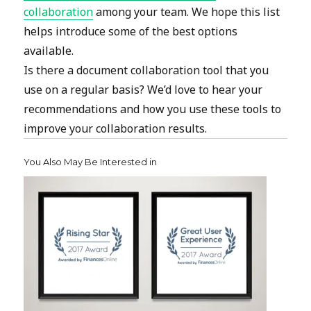
collaboration
among your team. We hope this list
helps introduce some of the best options
available.
Is there a document collaboration tool that you
use on a regular basis? We’d love to hear your
recommendations and how you use these tools to
improve your collaboration results.
You Also May Be Interested in