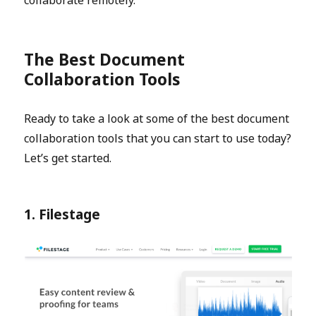
The Best Document
Collaboration Tools
Ready to take a look at some of the best document
collaboration tools that you can start to use today?
Let’s get started.
1. Filestage