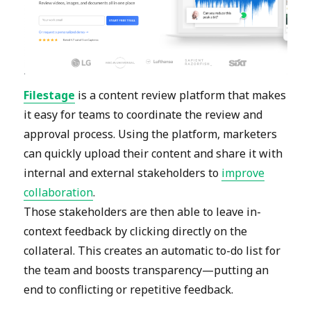
Filestage
is a content review platform that makes
it easy for teams to coordinate the review and
approval process. Using the platform, marketers
can quickly upload their content and share it with
internal and external stakeholders to
improve
collaboration
.
Those stakeholders are then able to leave in-
context feedback by clicking directly on the
collateral. This creates an automatic to-do list for
the team and boosts transparency—putting an
end to conflicting or repetitive feedback.