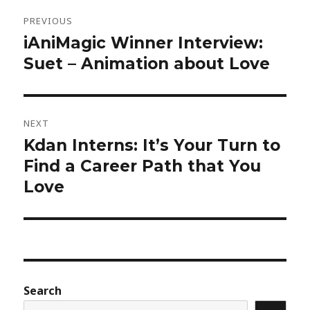
Post
navigation
PREVIOUS
iAniMagic Winner Interview:
Previous
post:
Suet – Animation about Love
NEXT
Kdan Interns: It’s Your Turn to
Next
post:
Find a Career Path that You
Love
Search