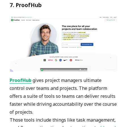
7. ProofHub
ProofHub
gives project managers ultimate
control over teams and projects. The platform
offers a suite of tools so teams can deliver results
faster while driving accountability over the course
of projects.
Those tools include things like task management,