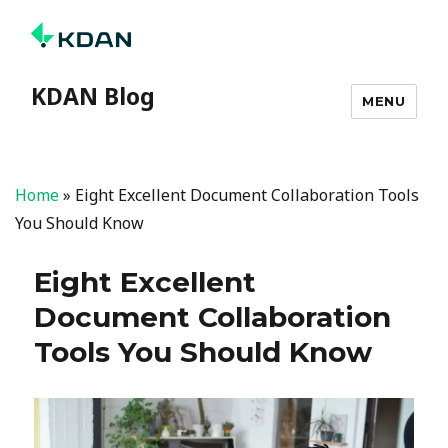
KDAN Blog
MENU
Home
»
Eight Excellent Document Collaboration Tools
You Should Know
Eight Excellent
Document Collaboration
Tools You Should Know