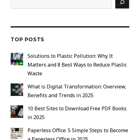
TOP POSTS
Solutions to Plastic Pollution: Why It
Matters and 8 Best Ways to Reduce Plastic
Waste
What is Digital Transformation: Overview,
Benefits and Trends in 2025
10 Best Sites to Download Free PDF Books
in 2025
Paperless Office: 5 Simple Steps to Become
a Paperless Office in 2025