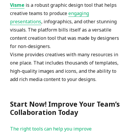
Visme
is a robust graphic design tool that helps
creative teams to produce
engaging
presentations
, infographics, and other stunning
visuals. The platform bills itself as a versatile
content creation tool that was made by designers
for non-designers.
Visme provides creatives with many resources in
one place. That includes thousands of templates,
high-quality images and icons, and the ability to
add rich media content to your designs.
Start Now! Improve Your Team’s
Collaboration Today
The right tools can help you improve