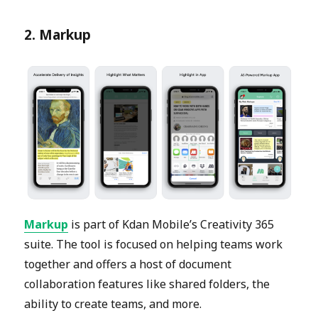
2. Markup
Markup
is part of Kdan Mobile’s Creativity 365
suite. The tool is focused on helping teams work
together and offers a host of document
collaboration features like shared folders, the
ability to create teams, and more.