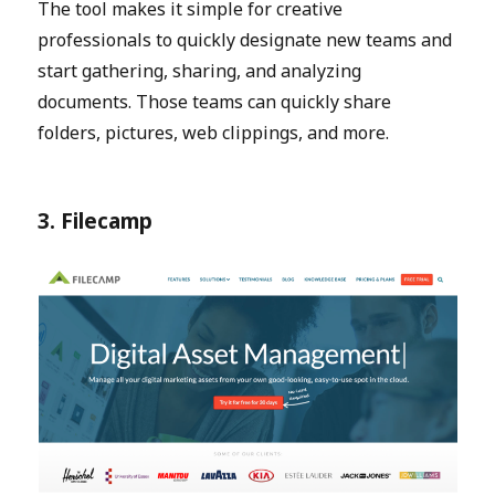
The tool makes it simple for creative
professionals to quickly designate new teams and
start gathering, sharing, and analyzing
documents. Those teams can quickly share
folders, pictures, web clippings, and more.
3. Filecamp