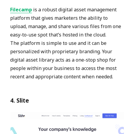
Filecamp
is a robust digital asset management
platform that gives marketers the ability to
upload, manage, and share various files from one
easy-to-use spot that’s hosted in the cloud.
The platform is simple to use and it can be
personalized with proprietary branding. Your
digital asset library acts as a one-stop shop for
people within your business to access the most
recent and appropriate content when needed.
4. Slite