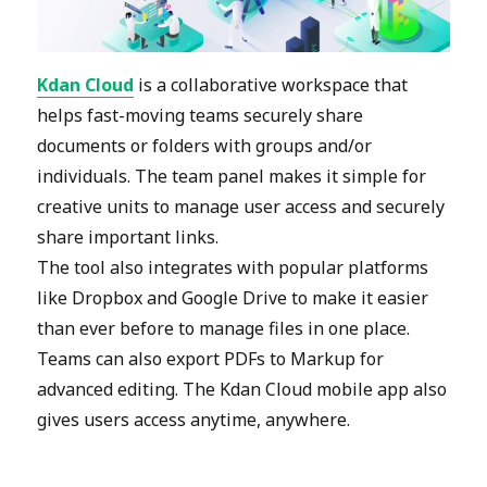
Kdan Cloud
is a collaborative workspace that
helps fast-moving teams securely share
documents or folders with groups and/or
individuals. The team panel makes it simple for
creative units to manage user access and securely
share important links.
The tool also integrates with popular platforms
like Dropbox and Google Drive to make it easier
than ever before to manage files in one place.
Teams can also export PDFs to Markup for
advanced editing. The Kdan Cloud mobile app also
gives users access anytime, anywhere.