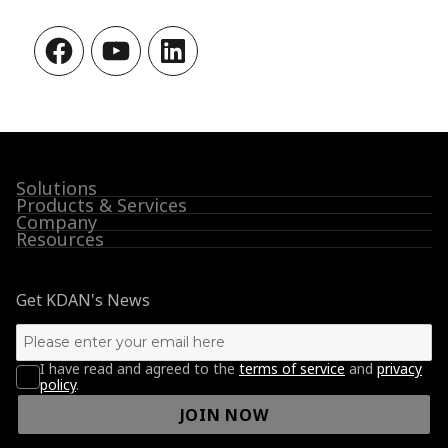
Facebook
YouTube
LinkedIn
Solutions
Products & Services
Company
Resources
Get KDAN's News
I have read and agreed to the
terms of service
and
privacy
policy
.
JOIN NOW