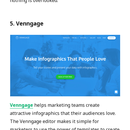
nothing is overlooked.
5. Venngage
Venngage
helps marketing teams create
attractive infographics that their audiences love.
The Venngage editor makes it simple for
marketers to use the power of templates to create