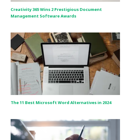
Creativity 365 Wins 2 Prestigious Document
Management Software Awards
The 11 Best Microsoft Word Alternatives in 2024