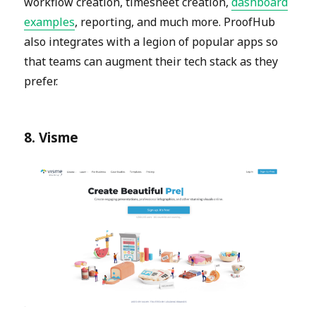
workflow creation, timesheet creation,
dashboard
examples
, reporting, and much more. ProofHub
also integrates with a legion of popular apps so
that teams can augment their tech stack as they
prefer.
8. Visme