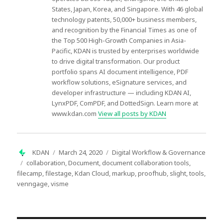
States, Japan, Korea, and Singapore. With 46 global
technology patents, 50,000+ business members,
and recognition by the Financial Times as one of
the Top 500 High-Growth Companies in Asia-
Pacific, KDAN is trusted by enterprises worldwide
to drive digital transformation. Our product
portfolio spans AI document intelligence, PDF
workflow solutions, eSignature services, and
developer infrastructure — including KDAN AI,
LynxPDF, ComPDF, and DottedSign. Learn more at
www.kdan.com
View all posts by KDAN
Author
Posted
Categories
KDAN
March 24, 2020
Digital Workflow & Governance
on
Tags
collaboration
,
Document
,
document collaboration tools
,
filecamp
,
filestage
,
Kdan Cloud
,
markup
,
proofhub
,
slight
,
tools
,
venngage
,
visme