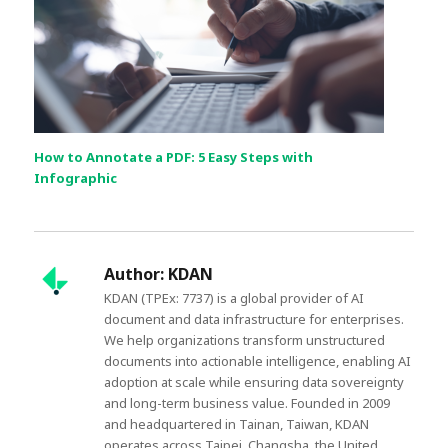
How to Annotate a PDF: 5 Easy Steps with
Infographic
Author:
KDAN
KDAN (TPEx: 7737) is a global provider of AI
document and data infrastructure for enterprises.
We help organizations transform unstructured
documents into actionable intelligence, enabling AI
adoption at scale while ensuring data sovereignty
and long-term business value. Founded in 2009
and headquartered in Tainan, Taiwan, KDAN
operates across Taipei, Changsha, the United