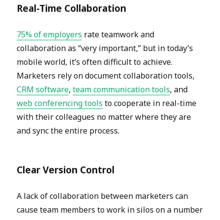
Real-Time Collaboration
75% of employers
rate teamwork and
collaboration as “very important,” but in today’s
mobile world, it’s often difficult to achieve.
Marketers rely on document collaboration tools,
CRM software
,
team communication tools
, and
web conferencing tools
to cooperate in real-time
with their colleagues no matter where they are
and sync the entire process.
Clear Version Control
A lack of collaboration between marketers can
cause team members to work in silos on a number