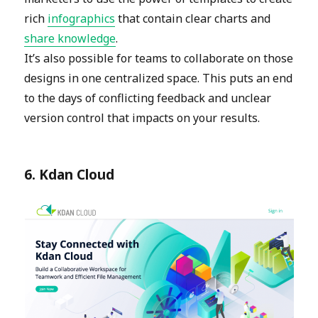
rich
infographics
that contain clear charts and
share knowledge
.
It’s also possible for teams to collaborate on those
designs in one centralized space. This puts an end
to the days of conflicting feedback and unclear
version control that impacts on your results.
6. Kdan Cloud