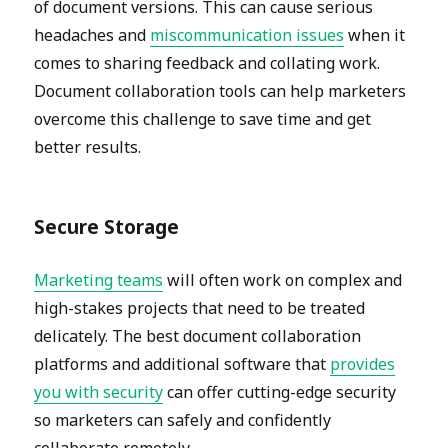
of document versions. This can cause serious
headaches and
miscommunication issues
when it
comes to sharing feedback and collating work.
Document collaboration tools can help marketers
overcome this challenge to save time and get
better results.
Secure Storage
Marketing teams
will often work on complex and
high-stakes projects that need to be treated
delicately. The best document collaboration
platforms and additional software that
provides
you with security
can offer cutting-edge security
so marketers can safely and confidently
collaborate remotely.