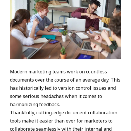
Modern marketing teams work on countless
documents over the course of an average day. This
has historically led to version control issues and
some serious headaches when it comes to
harmonizing feedback.
Thankfully, cutting-edge document collaboration
tools make it easier than ever for marketers to
collaborate seamlessly with their internal and