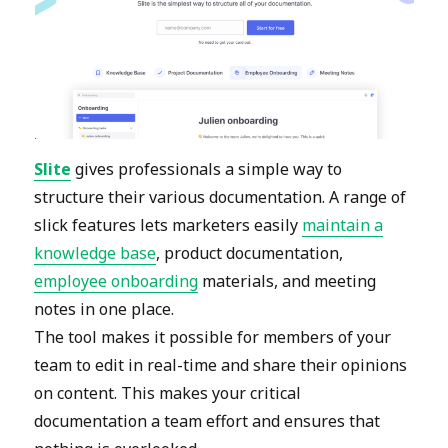
Slite
gives professionals a simple way to
structure their various documentation. A range of
slick features lets marketers easily
maintain a
knowledge base
, product documentation,
employee onboarding
materials, and meeting
notes in one place.
The tool makes it possible for members of your
team to edit in real-time and share their opinions
on content. This makes your critical
documentation a team effort and ensures that