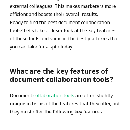
external colleagues. This makes marketers more
efficient and boosts their overall results.
Ready to find the best document collaboration
tools? Let’s take a closer look at the key features
of these tools and some of the best platforms that
you can take for a spin today.
What are the key features of
document collaboration tools?
Document
collaboration tools
are often slightly
unique in terms of the features that they offer, but
they must offer the following key features: