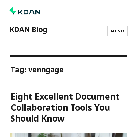
KDAN Blog
MENU
venngage
Tag:
Eight Excellent Document
Collaboration Tools You
Should Know