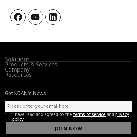
Facebook
YouTube
LinkedIn
Solutions
Products & Services
Company
Resources
Get KDAN's News
I have read and agreed to the
terms of service
and
privacy
policy
.
JOIN NOW