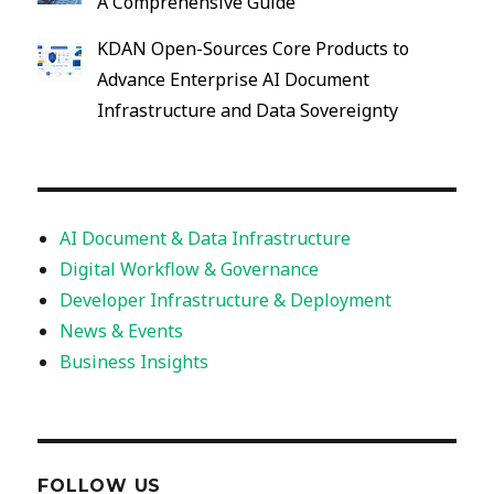
A Comprehensive Guide
KDAN Open-Sources Core Products to
Advance Enterprise AI Document
Infrastructure and Data Sovereignty
AI Document & Data Infrastructure
Digital Workflow & Governance
Developer Infrastructure & Deployment
News & Events
Business Insights
FOLLOW US