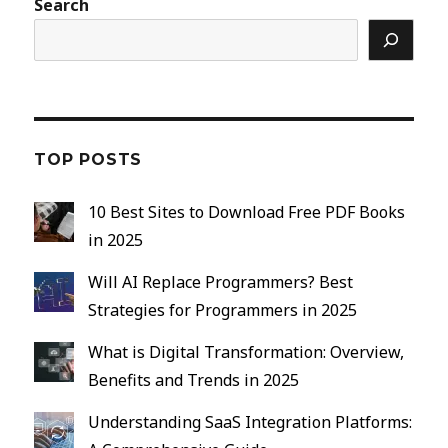
Search
TOP POSTS
10 Best Sites to Download Free PDF Books
in 2025
Will AI Replace Programmers? Best
Strategies for Programmers in 2025
What is Digital Transformation: Overview,
Benefits and Trends in 2025
Understanding SaaS Integration Platforms: