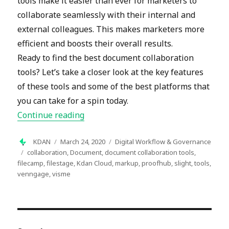
tools make it easier than ever for marketers to
collaborate seamlessly with their internal and
external colleagues. This makes marketers more
efficient and boosts their overall results.
Ready to find the best document collaboration
tools? Let’s take a closer look at the key features
of these tools and some of the best platforms that
you can take for a spin today.
“Eight Excellent Document Collabora
Continue reading
Author
Posted
Categories
KDAN
March 24, 2020
Digital Workflow & Governance
on
Tags
collaboration
,
Document
,
document collaboration tools
,
filecamp
,
filestage
,
Kdan Cloud
,
markup
,
proofhub
,
slight
,
tools
,
venngage
,
visme