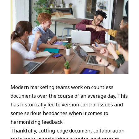
Modern marketing teams work on countless
documents over the course of an average day. This
has historically led to version control issues and
some serious headaches when it comes to
harmonizing feedback.
Thankfully, cutting-edge document collaboration