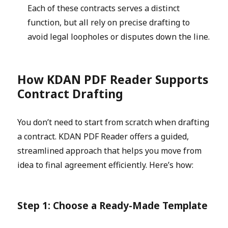
Each of these contracts serves a distinct
function, but all rely on precise drafting to
avoid legal loopholes or disputes down the line.
How KDAN PDF Reade
r
Supports
Contract Drafting
You don’t need to start from scratch when drafting
a contract. KDAN PDF Reader offers a guided,
streamlined approach that helps you move from
idea to final agreement efficiently. Here’s how:
Step 1: Choose a Ready-Made Template