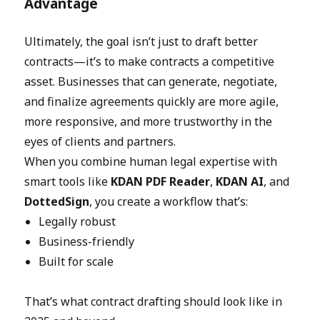
Advantage
Ultimately, the goal isn’t just to draft better
contracts—it’s to make contracts a competitive
asset. Businesses that can generate, negotiate,
and finalize agreements quickly are more agile,
more responsive, and more trustworthy in the
eyes of clients and partners.
When you combine human legal expertise with
smart tools like
KDAN PDF Reader
,
KDAN AI
, and
DottedSign
, you create a workflow that’s:
Legally robust
Business-friendly
Built for scale
That’s what contract drafting should look like in