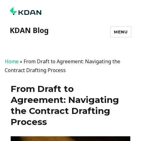
KDAN Blog
MENU
Home
»
From Draft to Agreement: Navigating the
Contract Drafting Process
From Draft to
Agreement: Navigating
the Contract Drafting
Process