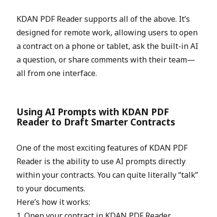
KDAN PDF Reader supports all of the above. It’s
designed for remote work, allowing users to open
a contract on a phone or tablet, ask the built-in AI
a question, or share comments with their team—
all from one interface.
Using AI Prompts with KDAN PDF
Reader to Draft Smarter Contracts
One of the most exciting features of KDAN PDF
Reader is the ability to use AI prompts directly
within your contracts. You can quite literally “talk”
to your documents.
Here’s how it works:
1. Open your contract in KDAN PDF Reader