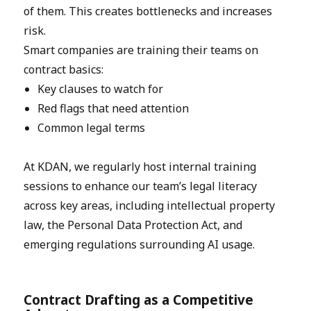
of them. This creates bottlenecks and increases
risk.
Smart companies are training their teams on
contract basics:
Key clauses to watch for
Red flags that need attention
Common legal terms
At KDAN, we regularly host internal training
sessions to enhance our team’s legal literacy
across key areas, including intellectual property
law, the Personal Data Protection Act, and
emerging regulations surrounding AI usage.
Contract Drafting as a Competitive