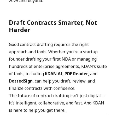
2025 and beyond.
Draft Contracts Smarter, Not
Harder
Good contract drafting requires the right
approach and tools. Whether you’re a startup
founder drafting your first NDA or managing
hundreds of enterprise agreements, KDAN’s suite
of tools, including
KDAN AI
,
PDF Reader
, and
DottedSign
, can help you draft, review, and
finalize contracts with confidence.
The future of contract drafting isn’t just digital—
it’s intelligent, collaborative, and fast. And KDAN
is here to help you get there.