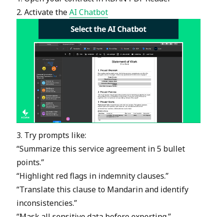
2. Activate the
AI Chatbot
3. Try prompts like:
“Summarize this service agreement in 5 bullet
points.”
“Highlight red flags in indemnity clauses.”
“Translate this clause to Mandarin and identify
inconsistencies.”
“Mask all sensitive data before exporting.”