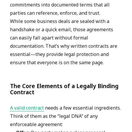
commitments into documented terms that all
parties can reference, enforce, and trust.
While some business deals are sealed with a
handshake or a quick email, those agreements
can easily fall apart without formal
documentation. That’s why written contracts are
essential—they provide legal protection and
ensure that everyone is on the same page.
The Core Elements of a Legally Binding
Contract
A valid contract
needs a few essential ingredients.
Think of them as the “legal DNA” of any
enforceable agreement: