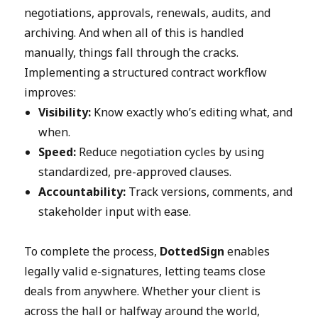
negotiations, approvals, renewals, audits, and
archiving. And when all of this is handled
manually, things fall through the cracks.
Implementing a structured contract workflow
improves:
Visibility:
Know exactly who’s editing what, and
when.
Speed:
Reduce negotiation cycles by using
standardized, pre-approved clauses.
Accountability:
Track versions, comments, and
stakeholder input with ease.
To complete the process,
DottedSign
enables
legally valid e-signatures, letting teams close
deals from anywhere. Whether your client is
across the hall or halfway around the world,