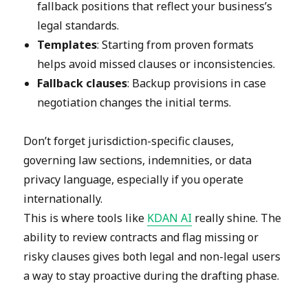
fallback positions that reflect your business’s
legal standards.
Templates
: Starting from proven formats
helps avoid missed clauses or inconsistencies.
Fallback clauses
: Backup provisions in case
negotiation changes the initial terms.
Don’t forget jurisdiction-specific clauses,
governing law sections, indemnities, or data
privacy language, especially if you operate
internationally.
This is where tools like
KDAN AI
really shine. The
ability to review contracts and flag missing or
risky clauses gives both legal and non-legal users
a way to stay proactive during the drafting phase.