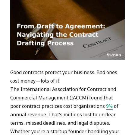
Good contracts protect your business. Bad ones
cost money—lots of it.
The International Association for Contract and
Commercial Management (IACCM) found that
poor contract practices cost organizations
9%
of
annual revenue. That’s millions lost to unclear
terms, missed deadlines, and legal disputes.
Whether you’re a startup founder handling your