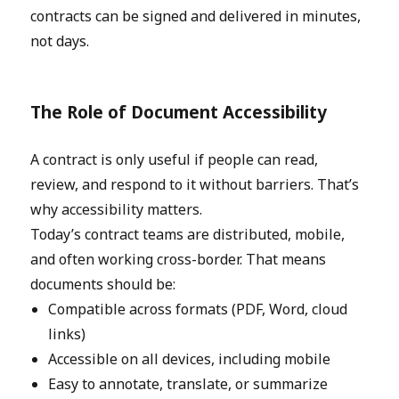
contracts can be signed and delivered in minutes,
not days.
The Role of Document Accessibility
A contract is only useful if people can read,
review, and respond to it without barriers. That’s
why accessibility matters.
Today’s contract teams are distributed, mobile,
and often working cross-border. That means
documents should be:
Compatible across formats (PDF, Word, cloud
links)
Accessible on all devices, including mobile
Easy to annotate, translate, or summarize