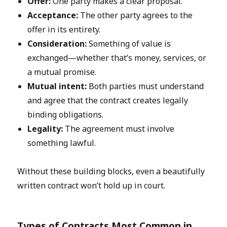
Offer:
One party makes a clear proposal.
Acceptance:
The other party agrees to the
offer in its entirety.
Consideration:
Something of value is
exchanged—whether that’s money, services, or
a mutual promise.
Mutual intent:
Both parties must understand
and agree that the contract creates legally
binding obligations.
Legality:
The agreement must involve
something lawful.
Without these building blocks, even a beautifully
written contract won’t hold up in court.
Types of Contracts Most Common in