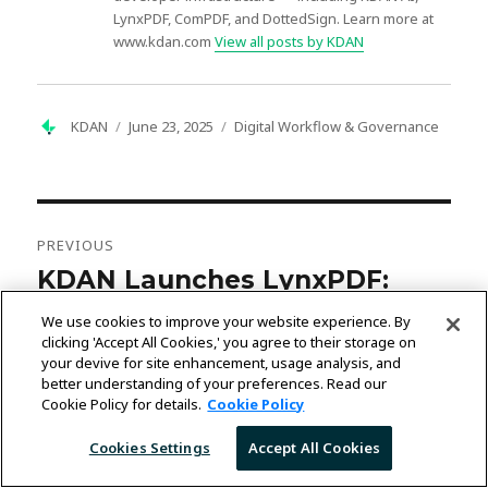
LynxPDF, ComPDF, and DottedSign. Learn more at
www.kdan.com
View all posts by KDAN
Author
Posted
Categories
KDAN
June 23, 2025
Digital Workflow & Governance
on
Post
navigation
PREVIOUS
KDAN Launches LynxPDF:
Previous
post:
Enterprise AI-Driven PDF
We use cookies to improve your website experience. By
Management Solution with
clicking 'Accept All Cookies,' you agree to their storage on
your devive for site enhancement, usage analysis, and
Self-Hosted Security for Global
better understanding of your preferences. Read our
Cookie Policy for details.
Cookie Policy
Businesses
Cookies Settings
Accept All Cookies