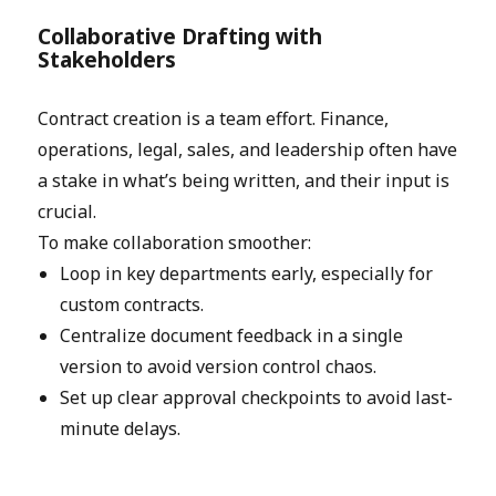
Collaborative Drafting with
Stakeholders
Contract creation is a team effort. Finance,
operations, legal, sales, and leadership often have
a stake in what’s being written, and their input is
crucial.
To make collaboration smoother:
Loop in key departments early, especially for
custom contracts.
Centralize document feedback in a single
version to avoid version control chaos.
Set up clear approval checkpoints to avoid last-
minute delays.