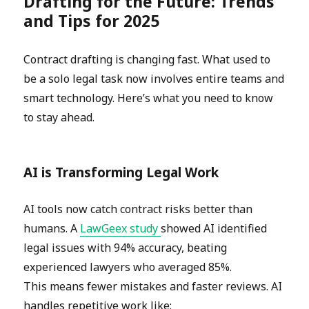
Drafting for the Future: Trends
and Tips for 2025
Contract drafting is changing fast. What used to
be a solo legal task now involves entire teams and
smart technology. Here’s what you need to know
to stay ahead.
AI is Transforming Legal Work
AI tools now catch contract risks better than
humans. A
LawGeex study
showed AI identified
legal issues with 94% accuracy, beating
experienced lawyers who averaged 85%.
This means fewer mistakes and faster reviews. AI
handles repetitive work like: