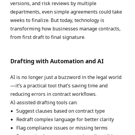
versions, and risk reviews by multiple
departments, even simple agreements could take
weeks to finalize. But today, technology is
transforming how businesses manage contracts,
from first draft to final signature.
Drafting with Automation and AI
AI is no longer just a buzzword in the legal world
—it’s a practical tool that’s saving time and
reducing errors in contract workflows.
AI-assisted drafting tools can:
Suggest clauses based on contract type
Redraft complex language for better clarity
Flag compliance issues or missing terms