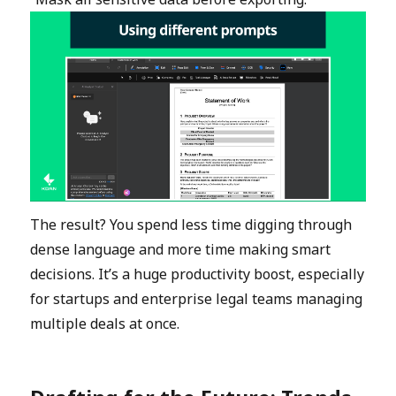
The result? You spend less time digging through
dense language and more time making smart
decisions. It’s a huge productivity boost, especially
for startups and enterprise legal teams managing
multiple deals at once.