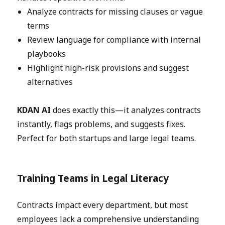
Analyze contracts for missing clauses or vague
terms
Review language for compliance with internal
playbooks
Highlight high-risk provisions and suggest
alternatives
KDAN AI
does exactly this—it analyzes contracts
instantly, flags problems, and suggests fixes.
Perfect for both startups and large legal teams.
Training Teams in Legal Literacy
Contracts impact every department, but most
employees lack a comprehensive understanding