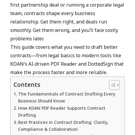
first partnership deal or running a corporate legal
team, contracts shape every business
relationship. Get them right, and deals run
smoothly. Get them wrong, and you’ll face costly
problems later.
This guide covers what you need to draft better
contracts—from legal basics to modern tools like
KDAN’s AI-driven PDF Reader and DottedSign that
make the process faster and more reliable.
Contents
The Fundamentals of Contract Drafting Every
Business Should Know
How KDAN PDF Reader Supports Contract
Drafting
Best Practices in Contract Drafting: Clarity,
Compliance & Collaboration