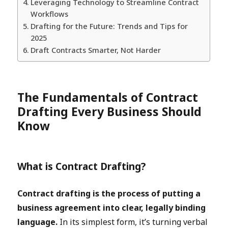
Leveraging Technology to Streamline Contract
Workflows
Drafting for the Future: Trends and Tips for
2025
Draft Contracts Smarter, Not Harder
The Fundamentals of Contract
Drafting Every Business Should
Know
What is Contract Drafting?
Contract drafting is the process of putting a
business agreement into clear, legally binding
language.
In its simplest form, it’s turning verbal