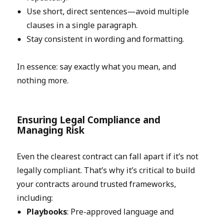
Use short, direct sentences—avoid multiple
clauses in a single paragraph.
Stay consistent in wording and formatting.
In essence: say exactly what you mean, and
nothing more.
Ensuring Legal Compliance and
Managing Risk
Even the clearest contract can fall apart if it’s not
legally compliant. That’s why it’s critical to build
your contracts around trusted frameworks,
including:
Playbooks
: Pre-approved language and