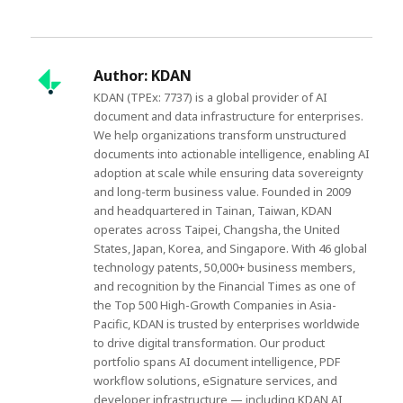
Author:
KDAN
KDAN (TPEx: 7737) is a global provider of AI
document and data infrastructure for enterprises.
We help organizations transform unstructured
documents into actionable intelligence, enabling AI
adoption at scale while ensuring data sovereignty
and long-term business value. Founded in 2009
and headquartered in Tainan, Taiwan, KDAN
operates across Taipei, Changsha, the United
States, Japan, Korea, and Singapore. With 46 global
technology patents, 50,000+ business members,
and recognition by the Financial Times as one of
the Top 500 High-Growth Companies in Asia-
Pacific, KDAN is trusted by enterprises worldwide
to drive digital transformation. Our product
portfolio spans AI document intelligence, PDF
workflow solutions, eSignature services, and
developer infrastructure — including KDAN AI,