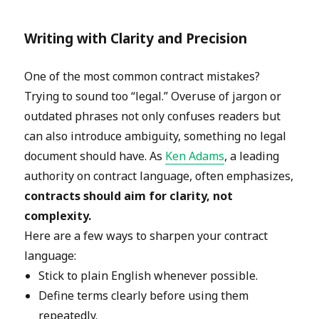
Writing with Clarity and Precision
One of the most common contract mistakes?
Trying to sound too “legal.” Overuse of jargon or
outdated phrases not only confuses readers but
can also introduce ambiguity, something no legal
document should have. As
Ken Adams
, a leading
authority on contract language, often emphasizes,
contracts should aim for clarity, not
complexity.
Here are a few ways to sharpen your contract
language:
Stick to plain English whenever possible.
Define terms clearly before using them
repeatedly.