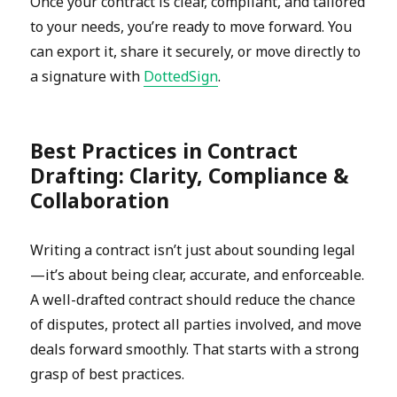
Once your contract is clear, compliant, and tailored
to your needs, you’re ready to move forward. You
can export it, share it securely, or move directly to
a signature with
DottedSign
.
Best Practices in Contract
Drafting: Clarity, Compliance &
Collaboration
Writing a contract isn’t just about sounding legal
—it’s about being clear, accurate, and enforceable.
A well-drafted contract should reduce the chance
of disputes, protect all parties involved, and move
deals forward smoothly. That starts with a strong
grasp of best practices.