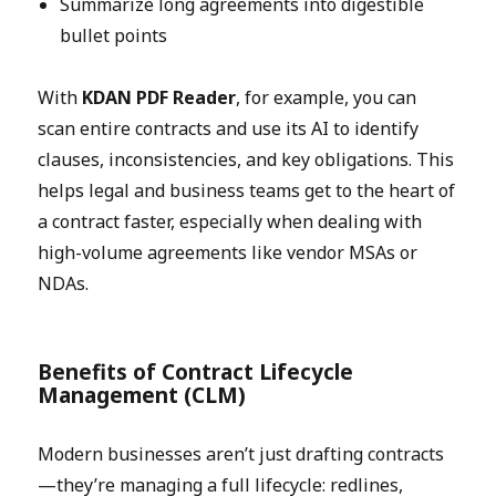
Summarize long agreements into digestible
bullet points
With
KDAN PDF Reader
, for example, you can
scan entire contracts and use its AI to identify
clauses, inconsistencies, and key obligations. This
helps legal and business teams get to the heart of
a contract faster, especially when dealing with
high-volume agreements like vendor MSAs or
NDAs.
Benefits of Contract Lifecycle
Management (CLM)
Modern businesses aren’t just drafting contracts
—they’re managing a full lifecycle: redlines,