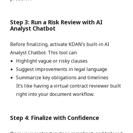
Step 3: Run a Risk Review with AI
Analyst Chatbot
Before finalizing, activate KDAN’s built-in AI
Analyst Chatbot. This tool can:
Highlight vague or risky clauses
Suggest improvements in legal language
Summarize key obligations and timelines
It’s like having a virtual contract reviewer built
right into your document workflow.
Step 4: Finalize with Confidence