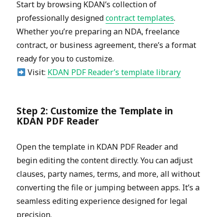
Start by browsing KDAN’s collection of
professionally designed
contract templates
.
Whether you’re preparing an NDA, freelance
contract, or business agreement, there’s a format
ready for you to customize.
Visit:
KDAN PDF Reader’s template library
Step 2: Customize the Template in
KDAN PDF Reader
Open the template in KDAN PDF Reader and
begin editing the content directly. You can adjust
clauses, party names, terms, and more, all without
converting the file or jumping between apps. It’s a
seamless editing experience designed for legal
precision.