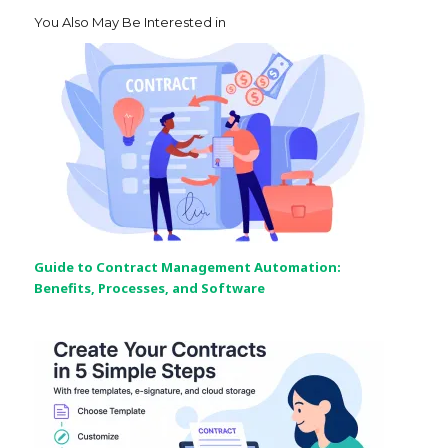
You Also May Be Interested in
Guide to Contract Management Automation:
Benefits, Processes, and Software