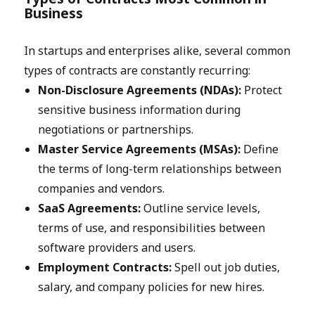
Business
In startups and enterprises alike, several common
types of contracts are constantly recurring:
Non-Disclosure Agreements (NDAs):
Protect
sensitive business information during
negotiations or partnerships.
Master Service Agreements (MSAs):
Define
the terms of long-term relationships between
companies and vendors.
SaaS Agreements:
Outline service levels,
terms of use, and responsibilities between
software providers and users.
Employment Contracts:
Spell out job duties,
salary, and company policies for new hires.