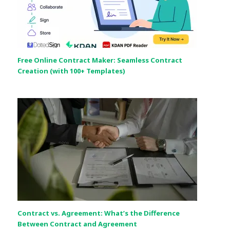
Free Online Contract Maker: Seamless Contract
Creation (with 100+ Templates)
Contract vs. Agreement: What’s the Difference
Between Contract and Agreement