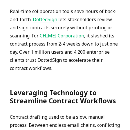
Real-time collaboration tools save hours of back-
and-forth.
DottedSign
lets stakeholders review
and sign contracts securely without printing or
scanning. For
CHIMEI Corporation
, it slashed its
contract process from 2-4 weeks down to just one
day. Over 1 million users and 4,200 enterprise
clients trust DottedSign to accelerate their
contract workflows.
Leveraging Technology to
Streamline Contract Workflows
Contract drafting used to be a slow, manual
process. Between endless email chains, conflicting