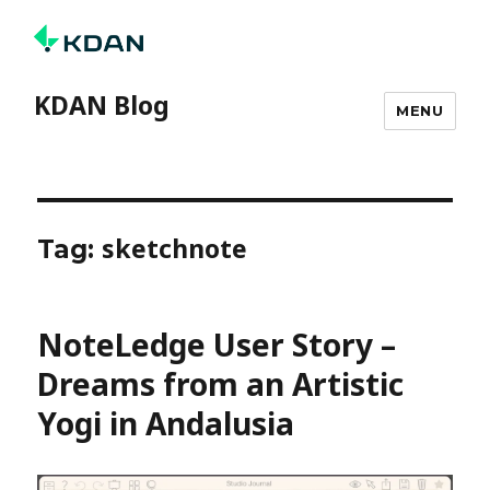
KDAN Blog
MENU
sketchnote
Tag:
NoteLedge User Story –
Dreams from an Artistic
Yogi in Andalusia