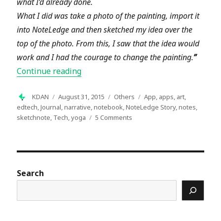
what I’d already done.
What I did was take a photo of the painting, import it
into NoteLedge and then sketched my idea over the
top of the photo. From this, I saw that the idea would
work and I had the courage to change the painting
.
”
“NoteLedge User Story – Dreams from 
Continue reading
Author
Posted
Categories
Tags
KDAN
August 31, 2015
Others
App
,
apps
,
art
,
on
edtech
,
Journal
,
narrative
,
notebook
,
NoteLedge Story
,
notes
,
on
sketchnote
,
Tech
,
yoga
5 Comments
NoteLedge
User
Story
–
Dreams
Search
from
an
Artistic
Yogi
in