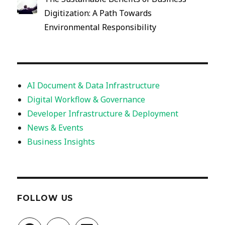
Digitization: A Path Towards
Environmental Responsibility
AI Document & Data Infrastructure
Digital Workflow & Governance
Developer Infrastructure & Deployment
News & Events
Business Insights
FOLLOW US