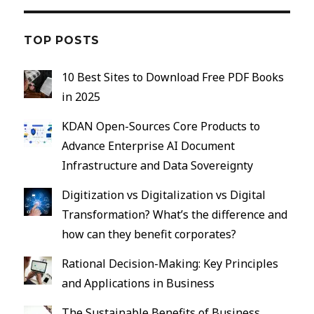
Andalusia
TOP POSTS
10 Best Sites to Download Free PDF Books
in 2025
KDAN Open-Sources Core Products to
Advance Enterprise AI Document
Infrastructure and Data Sovereignty
Digitization vs Digitalization vs Digital
Transformation? What’s the difference and
how can they benefit corporates?
Rational Decision-Making: Key Principles
and Applications in Business
The Sustainable Benefits of Business