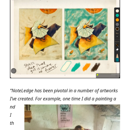
“NoteLedge has been pivotal in a number of artworks
I’ve created. For example, one time I did a painting a
nd
I
th