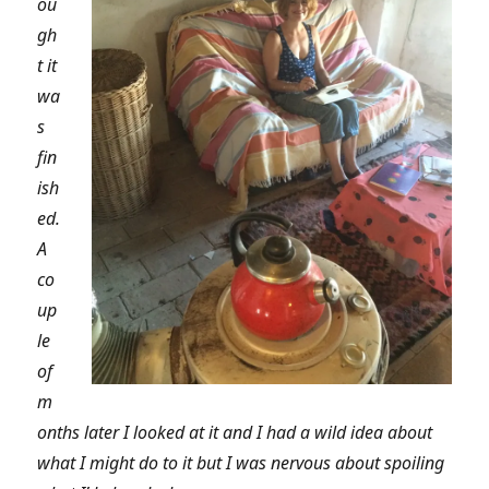
ou
gh
t it
wa
s
fin
ish
ed.
A
co
up
le
of
m
onths later I looked at it and I had a wild idea about
what I might do to it but I was nervous about spoiling