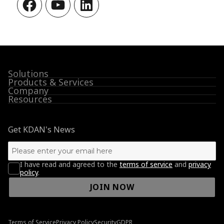
Facebook
YouTube
LinkedIn
Solutions
Products & Services
Company
Resources
Get KDAN's News
I have read and agreed to the
terms of service
and
privacy
policy
.
JOIN NOW
Terms of Service
Privacy Policy
Security
GDPR