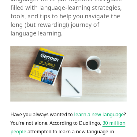
filled with language-learning strategies,
tools, and tips to help you navigate the
long (but rewarding!) journey of
language learning.
Have you always wanted to
learn a new language
?
You’re not alone. According to Duolingo,
30 million
people
attempted to learn a new language in