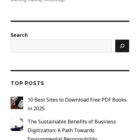
Search
TOP POSTS
10 Best Sites to Download Free PDF Books
in 2025
The Sustainable Benefits of Business
Digitization: A Path Towards
Environmental Responsibility