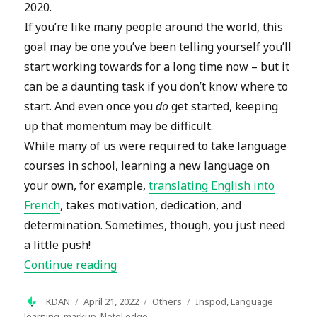
2020.
If you’re like many people around the world, this
goal may be one you’ve been telling yourself you’ll
start working towards for a long time now – but it
can be a daunting task if you don’t know where to
start. And even once you
do
get started, keeping
up that momentum may be difficult.
While many of us were required to take language
courses in school, learning a new language on
your own, for example,
translating English into
French
, takes motivation, dedication, and
determination. Sometimes, though, you just need
a little push!
“How to Learn a Language on Your O
Continue reading
Author
Posted
Categories
Tags
KDAN
April 21, 2022
Others
Inspod
,
Language
on
learning
,
markup
,
NoteLedge