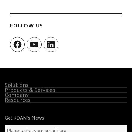
FOLLOW US
Facebook
YouTube
LinkedIn
Solutions
Products & Services
Company
Resources
Get KDAN's News