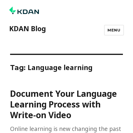
KDAN Blog
MENU
Language learning
Tag:
Document Your Language
Learning Process with
Write-on Video
Online learning is new changing the past