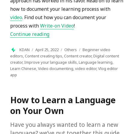
approach has worked in his favor. Read on to learn
how to document your learning process with
video
. Find out how you can document your
process with
Write-on Video
!
“Document Your Language Learning Pr
Continue reading
Author
Posted
Categories
Tags
KDAN
April 25, 2022
Others
Beginner video
on
editors
,
Content creating tips
,
Content creator
,
Digital content
creator
,
Improve your language skills
,
Language learning
,
Learn Chinese
,
Video documenting
,
video editor
,
Vlog editor
app
How to Learn a Language
on Your Own
Have you always wanted to learn a new
language? we’ve put together this guide