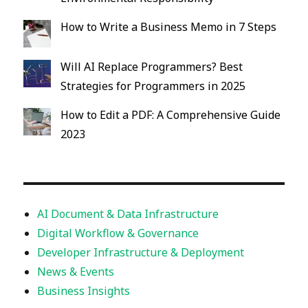
How to Write a Business Memo in 7 Steps
Will AI Replace Programmers? Best
Strategies for Programmers in 2025
How to Edit a PDF: A Comprehensive Guide
2023
AI Document & Data Infrastructure
Digital Workflow & Governance
Developer Infrastructure & Deployment
News & Events
Business Insights