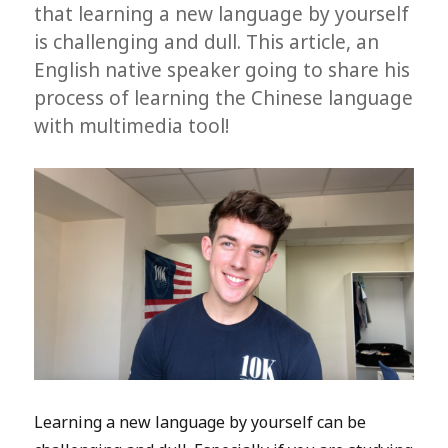
that learning a new language by yourself
is challenging and dull. This article, an
English native speaker going to share his
process of learning the Chinese language
with multimedia tool!
Learning a new language by yourself can be