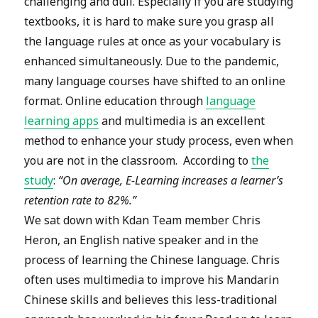
challenging and dull. Especially if you are studying
textbooks, it is hard to make sure you grasp all
the language rules at once as your vocabulary is
enhanced simultaneously. Due to the pandemic,
many language courses have shifted to an online
format. Online education through
language
learning apps
and multimedia is an excellent
method to enhance your study process, even when
you are not in the classroom. According to
the
study
:
“On average, E-Learning increases a learner’s
retention rate to 82%.”
We sat down with Kdan Team member Chris
Heron, an English native speaker and in the
process of learning the Chinese language. Chris
often uses multimedia to improve his Mandarin
Chinese skills and believes this less-traditional