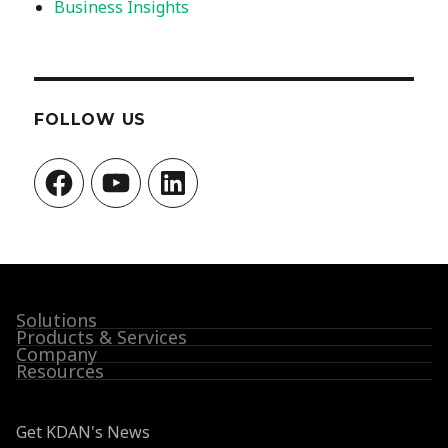
Business Insights
FOLLOW US
Facebook
YouTube
LinkedIn
Solutions
Products & Services
Company
Resources
Get KDAN's News