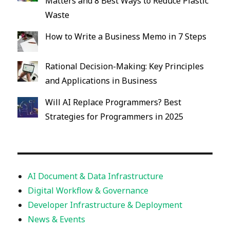
Matters and 8 Best Ways to Reduce Plastic
Waste
How to Write a Business Memo in 7 Steps
Rational Decision-Making: Key Principles
and Applications in Business
Will AI Replace Programmers? Best
Strategies for Programmers in 2025
AI Document & Data Infrastructure
Digital Workflow & Governance
Developer Infrastructure & Deployment
News & Events