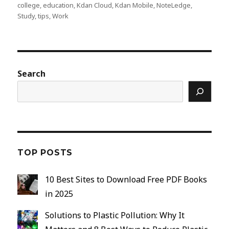
on
college
,
education
,
Kdan Cloud
,
Kdan Mobile
,
NoteLedge
,
Study
,
tips
,
Work
Search
TOP POSTS
10 Best Sites to Download Free PDF Books
in 2025
Solutions to Plastic Pollution: Why It