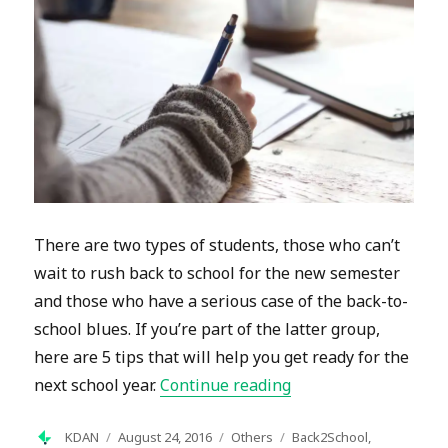
There are two types of students, those who can’t
wait to rush back to school for the new semester
and those who have a serious case of the back-to-
school blues. If you’re part of the latter group,
here are 5 tips that will help you get ready for the
“Tips to Beat those 
next school year.
Continue reading
Author
Posted
Categories
Tags
KDAN
August 24, 2016
Others
Back2School
,