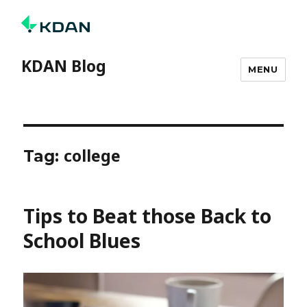
KDAN Blog
MENU
college
Tag:
Tips to Beat those Back to
School Blues