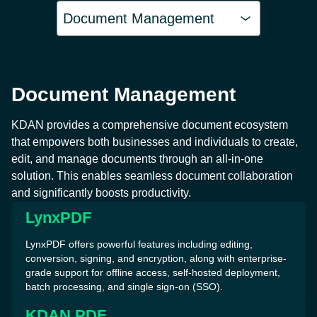
Document Management
Document Management
KDAN provides a comprehensive document ecosystem
that empowers both businesses and individuals to create,
edit, and manage documents through an all-in-one
solution. This enables seamless document collaboration
and significantly boosts productivity.
LynxPDF
LynxPDF offers powerful features including editing,
conversion, signing, and encryption, along with enterprise-
grade support for offline access, self-hosted deployment,
batch processing, and single sign-on (SSO).
KDAN PDF