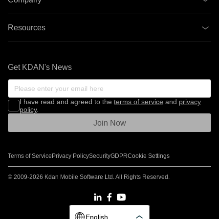
Resources
Get KDAN's News
I have read and agreed to the
terms of service
and
privacy
policy
.
Join Now
Terms of Service
Privacy Policy
Security
GDPR
Cookie Settings
© 2009-2026 Kdan Mobile Software Ltd. All Rights Reserved.
English