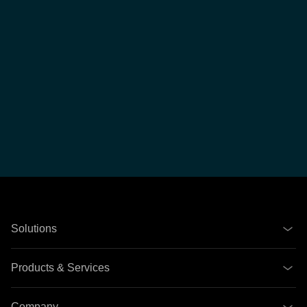
Solutions
Products & Services
Company