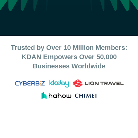
Trusted by Over 10 Million Members:
KDAN Empowers Over 50,000
Businesses Worldwide