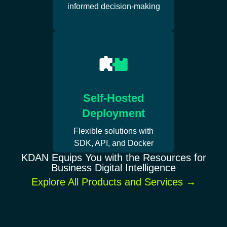
informed decision-making
Self-Hosted
Deployment
Flexible solutions with
SDK, API, and Docker
KDAN Equips You with the Resources for
Business Digital Intelligence
Explore All Products and Services
→