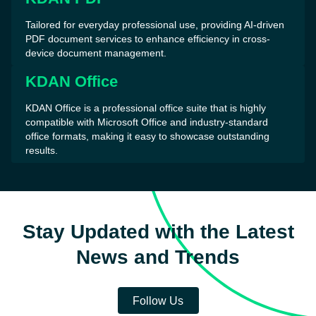
Tailored for everyday professional use, providing AI-driven
PDF document services to enhance efficiency in cross-
device document management.
KDAN Office
KDAN Office is a professional office suite that is highly
compatible with Microsoft Office and industry-standard
office formats, making it easy to showcase outstanding
results.
Stay Updated with the Latest
News and Trends
Follow Us