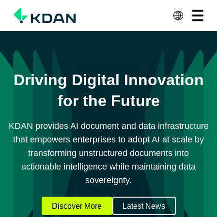
View All Plans
Contact Us
Solutions
Products & Services
Driving Digital Innovation
Resources
for the Future
About KDAN
KDAN provides AI document and data infrastructure
Why KDAN
that empowers enterprises to adopt AI at scale by
transforming unstructured documents into
actionable intelligence while maintaining data
sovereignty.
Discover More
Latest News