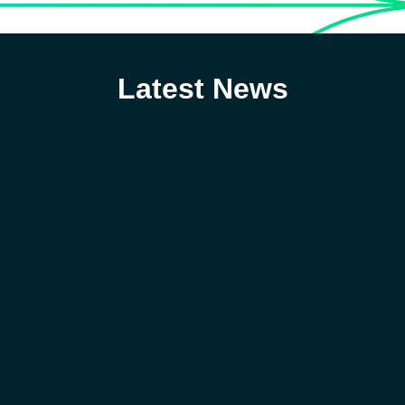
Latest News