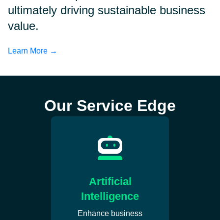
ultimately driving sustainable business
value.
Learn More →
Our Service Edge
Artificial
Intelligence
Enhance business