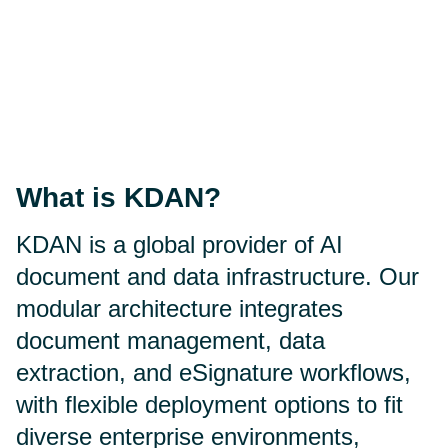
What is KDAN?
KDAN is a global provider of AI
document and data infrastructure. Our
modular architecture integrates
document management, data
extraction, and eSignature workflows,
with flexible deployment options to fit
diverse enterprise environments,