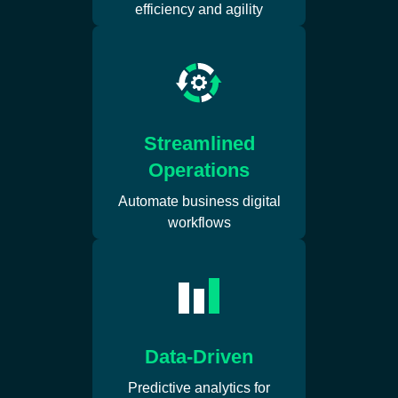
efficiency and agility
Streamlined
Operations
Automate business digital
workflows
Data-Driven
Predictive analytics for