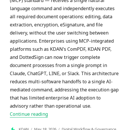
(MCP) standard — receives a single natural
language command and independently executes
all required document operations: editing, data
extraction, encryption, eSignature, and file
delivery, without the user switching between
applications. Enterprises using MCP-integrated
platforms such as KDAN’s ComPDF, KDAN PDF,
and DottedSign can now trigger complete
document processes from a single prompt in
Claude, ChatGPT, LINE, or Slack. This architecture
reduces multi-software handoffs to a single AI-
mediated command, addressing the execution gap
that has limited enterprise AI adoption to
advisory rather than operational use.
“How MCP Document Workflows Automa
Continue reading
Author
Posted
Categories
KDAN
May 18, 2026
Digital Workflow & Governance