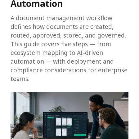
Automation
A document management workflow
defines how documents are created,
routed, approved, stored, and governed.
This guide covers five steps — from
ecosystem mapping to AI-driven
automation — with deployment and
compliance considerations for enterprise
teams.