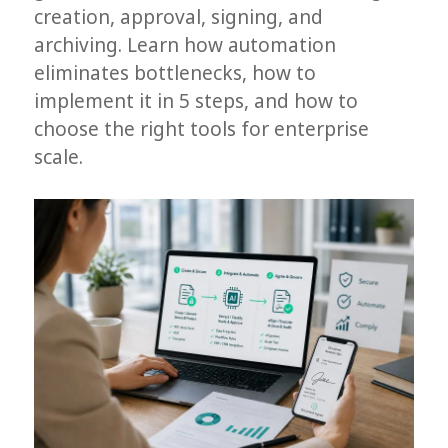
creation, approval, signing, and
archiving. Learn how automation
eliminates bottlenecks, how to
implement it in 5 steps, and how to
choose the right tools for enterprise
scale.