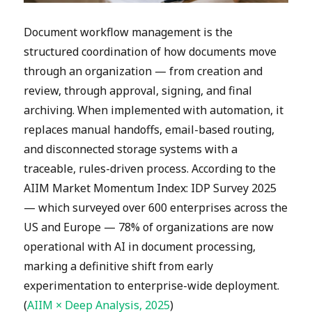
Document workflow management is the
structured coordination of how documents move
through an organization — from creation and
review, through approval, signing, and final
archiving. When implemented with automation, it
replaces manual handoffs, email-based routing,
and disconnected storage systems with a
traceable, rules-driven process. According to the
AIIM Market Momentum Index: IDP Survey 2025
— which surveyed over 600 enterprises across the
US and Europe — 78% of organizations are now
operational with AI in document processing,
marking a definitive shift from early
experimentation to enterprise-wide deployment.
(
AIIM × Deep Analysis, 2025
)