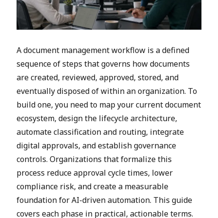
A document management workflow is a defined
sequence of steps that governs how documents
are created, reviewed, approved, stored, and
eventually disposed of within an organization. To
build one, you need to map your current document
ecosystem, design the lifecycle architecture,
automate classification and routing, integrate
digital approvals, and establish governance
controls. Organizations that formalize this
process reduce approval cycle times, lower
compliance risk, and create a measurable
foundation for AI-driven automation. This guide
covers each phase in practical, actionable terms.