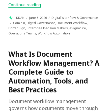
“How to Create a Document Manageme
Continue reading
Author
Posted
Categories
KDAN
June 5, 2026
Digital Workflow & Governance
on
Tags
ComPDF
,
Digital Governance
,
Document Workflow
,
DottedSign
,
Enterprise Decision Makers
,
eSignature
,
Operations Teams
,
Workflow Automation
What Is Document
Workflow Management? A
Complete Guide to
Automation, Tools, and
Best Practices
Document workflow management
governs how documents move through