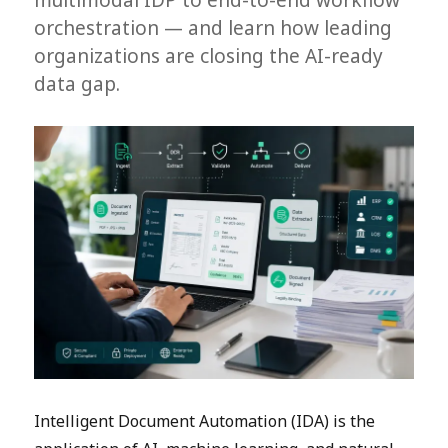
orchestration — and learn how leading
organizations are closing the AI-ready
data gap.
Intelligent Document Automation (IDA) is the