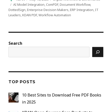
on
Tags
AI Model Integration
,
ComPDF
,
Document Workflow
,
DottedSign
,
Enterprise Decision Makers
,
ERP Integration
,
IT
Leaders
,
KDAN PDF
,
Workflow Automation
Search
TOP POSTS
10 Best Sites to Download Free PDF Books
in 2025