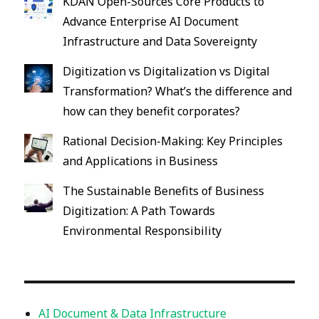
KDAN Open-Sources Core Products to
Advance Enterprise AI Document
Infrastructure and Data Sovereignty
Digitization vs Digitalization vs Digital
Transformation? What’s the difference and
how can they benefit corporates?
Rational Decision-Making: Key Principles
and Applications in Business
The Sustainable Benefits of Business
Digitization: A Path Towards
Environmental Responsibility
AI Document & Data Infrastructure