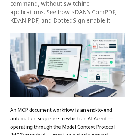
command, without switching
applications. See how KDAN’s ComPDF,
KDAN PDF, and DottedSign enable it.
An MCP document workflow is an end-to-end
automation sequence in which an AI Agent —
operating through the Model Context Protocol