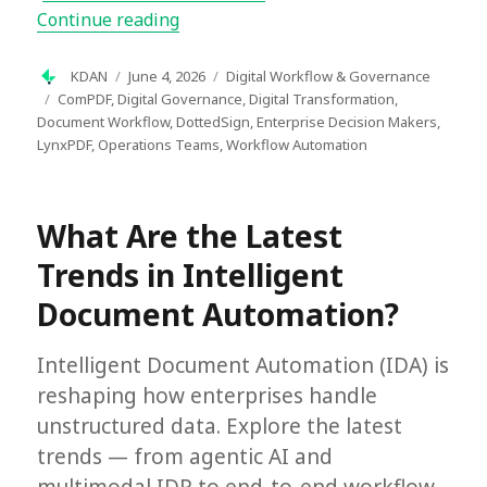
“What Is Document Workflow Manageme
Continue reading
Author
Posted
Categories
KDAN
June 4, 2026
Digital Workflow & Governance
on
Tags
ComPDF
,
Digital Governance
,
Digital Transformation
,
Document Workflow
,
DottedSign
,
Enterprise Decision Makers
,
LynxPDF
,
Operations Teams
,
Workflow Automation
What Are the Latest
Trends in Intelligent
Document Automation?
Intelligent Document Automation (IDA) is
reshaping how enterprises handle
unstructured data. Explore the latest
trends — from agentic AI and
multimodal IDP to end-to-end workflow