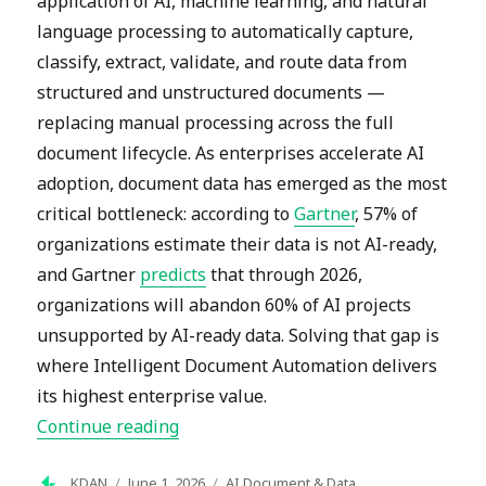
application of AI, machine learning, and natural
language processing to automatically capture,
classify, extract, validate, and route data from
structured and unstructured documents —
replacing manual processing across the full
document lifecycle. As enterprises accelerate AI
adoption, document data has emerged as the most
critical bottleneck: according to
Gartner
, 57% of
organizations estimate their data is not AI-ready,
and Gartner
predicts
that through 2026,
organizations will abandon 60% of AI projects
unsupported by AI-ready data. Solving that gap is
where Intelligent Document Automation delivers
its highest enterprise value.
“What Are the Latest Trends in Intel
Continue reading
Author
Posted
Categories
KDAN
June 1, 2026
AI Document & Data