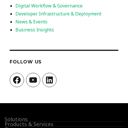
Digital Workflow & Governance
Developer Infrastructure & Deployment
News & Events
Business Insights
FOLLOW US
Facebook
YouTube
LinkedIn
Solutions
Products & Services