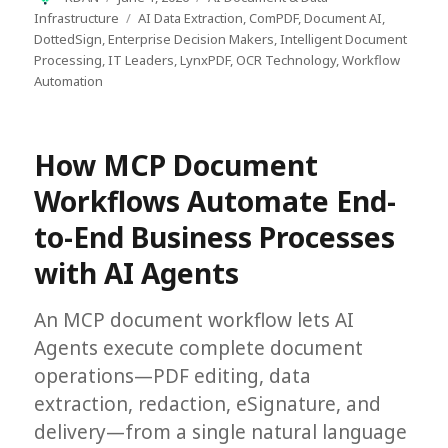
on
Tags
Infrastructure
AI Data Extraction
,
ComPDF
,
Document AI
,
DottedSign
,
Enterprise Decision Makers
,
Intelligent Document
Processing
,
IT Leaders
,
LynxPDF
,
OCR Technology
,
Workflow
Automation
How MCP Document
Workflows Automate End-
to-End Business Processes
with AI Agents
An MCP document workflow lets AI
Agents execute complete document
operations—PDF editing, data
extraction, redaction, eSignature, and
delivery—from a single natural language