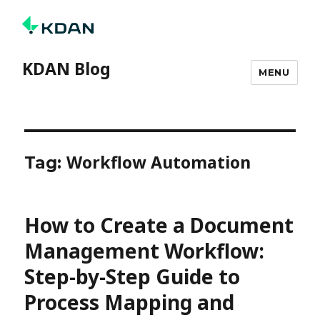
KDAN Blog
MENU
Workflow Automation
Tag:
How to Create a Document
Management Workflow:
Step-by-Step Guide to
Process Mapping and