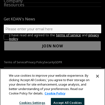
Company
Resources
Get KDAN's News
I have read and agreed to the
terms of service
and
privacy
policy
.
JOIN NOW
Terms of Service
Privacy Policy
Security
GDPR
© 2009-2026 Kdan Mobile Software Ltd. All Rights Reserved.
We use cookies to improve your website experience. By
clicking 'Accept All Cookies,' you agree to their storage on
your devive for site enhancement, usage analysis, and
better understanding of your preferences. Read our
English
English
Cookie Policy for details.
Cookie Policy
Cookies Settings
Accept All Cookies