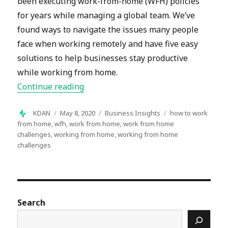
been executing work-from-home (WFH) policies
for years while managing a global team. We’ve
found ways to navigate the issues many people
face when working remotely and have five easy
solutions to help businesses stay productive
while working from home.
“Working from Home: 5 Common Chal
Continue reading
Author
Posted
Categories
Tags
KDAN
May 8, 2020
Business Insights
how to work
on
from home
,
wfh
,
work from home
,
work from home
challenges
,
working from home
,
working from home
challenges
Search