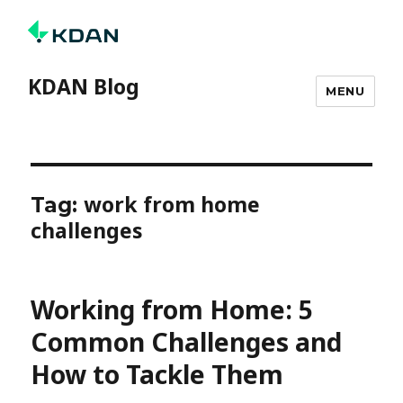
KDAN Blog
MENU
work from home
Tag:
challenges
Working from Home: 5
Common Challenges and
How to Tackle Them