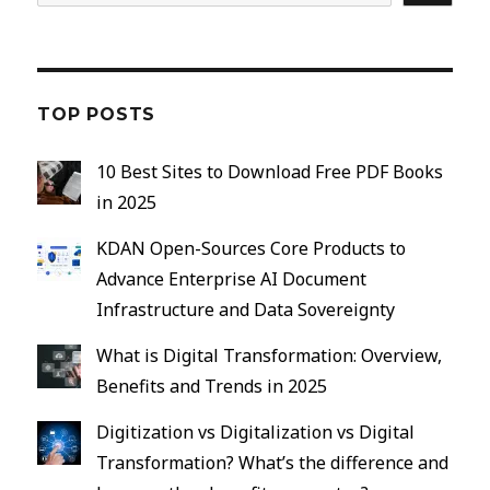
TOP POSTS
10 Best Sites to Download Free PDF Books
in 2025
KDAN Open-Sources Core Products to
Advance Enterprise AI Document
Infrastructure and Data Sovereignty
What is Digital Transformation: Overview,
Benefits and Trends in 2025
Digitization vs Digitalization vs Digital
Transformation? What’s the difference and