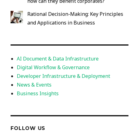
how can they benefit corporates?
Rational Decision-Making: Key Principles
and Applications in Business
AI Document & Data Infrastructure
Digital Workflow & Governance
Developer Infrastructure & Deployment
News & Events
Business Insights
FOLLOW US