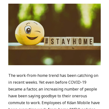
The work-from-home trend has been catching on
in recent weeks. Yet even before COVID-19
became a factor, an increasing number of people
have been saying goodbye to their onerous
commute to work. Employees of Kdan Mobile have