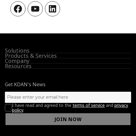
Facebook
YouTube
LinkedIn
Solutions
Products & Services
Company
Resources
Get KDAN's News
I have read and agreed to the
terms of service
and
privacy
policy
.
JOIN NOW