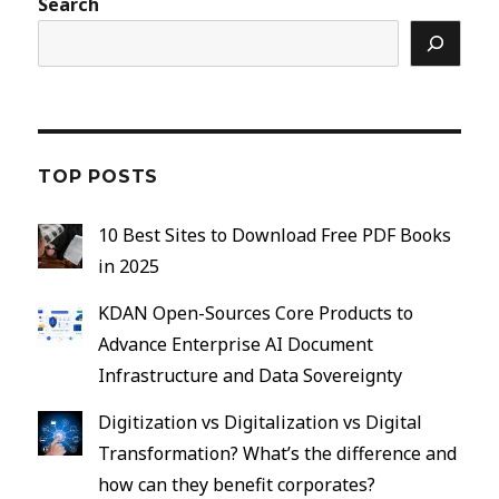
Search
TOP POSTS
10 Best Sites to Download Free PDF Books
in 2025
KDAN Open-Sources Core Products to
Advance Enterprise AI Document
Infrastructure and Data Sovereignty
Digitization vs Digitalization vs Digital
Transformation? What’s the difference and
how can they benefit corporates?