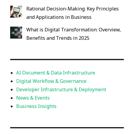
Rational Decision-Making: Key Principles
and Applications in Business
What is Digital Transformation: Overview,
Benefits and Trends in 2025
AI Document & Data Infrastructure
Digital Workflow & Governance
Developer Infrastructure & Deployment
News & Events
Business Insights