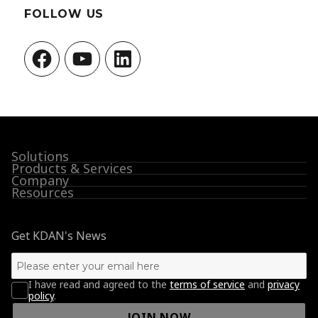
FOLLOW US
Facebook
YouTube
LinkedIn
Solutions
Products & Services
Company
Resources
Get KDAN's News
I have read and agreed to the
terms of service
and
privacy
policy
.
JOIN NOW