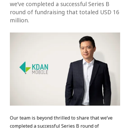
we’ve completed a successful Series B
round of fundraising that totaled USD 16
million.
Our team is beyond thrilled to share that we’ve
completed a successful Series B round of