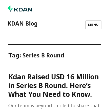
KDAN Blog
MENU
Series B Round
Tag:
Kdan Raised USD 16 Million
in Series B Round. Here’s
What You Need to Know.
Our team is beyond thrilled to share that