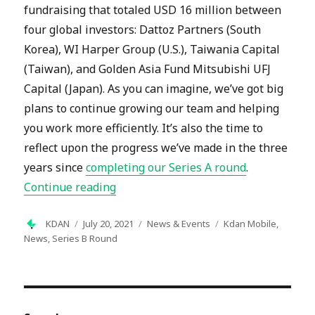
fundraising that totaled USD 16 million between
four global investors: Dattoz Partners (South
Korea), WI Harper Group (U.S.), Taiwania Capital
(Taiwan), and Golden Asia Fund Mitsubishi UFJ
Capital (Japan). As you can imagine, we’ve got big
plans to continue growing our team and helping
you work more efficiently. It’s also the time to
reflect upon the progress we’ve made in the three
years since
completing our Series A round
.
“Kdan Raised USD 16 Million in Serie
Continue reading
Author
Posted
Categories
Tags
KDAN
July 20, 2021
News & Events
Kdan Mobile
,
on
News
,
Series B Round