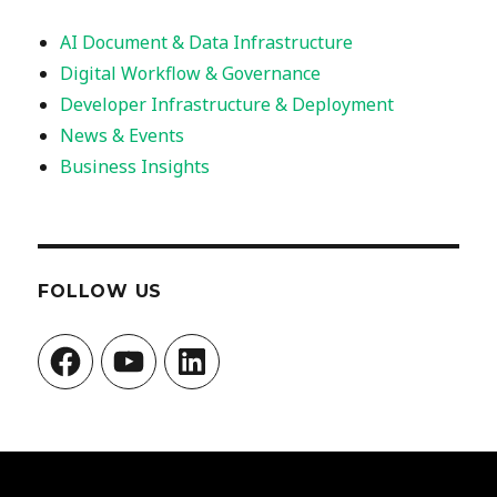
AI Document & Data Infrastructure
Digital Workflow & Governance
Developer Infrastructure & Deployment
News & Events
Business Insights
FOLLOW US
Facebook
YouTube
LinkedIn