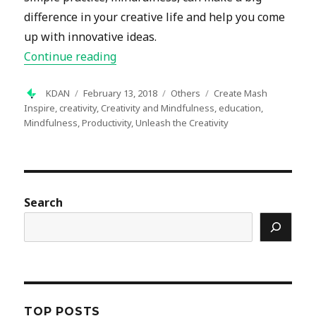
difference in your creative life and help you come
up with innovative ideas.
“Unleash the Creativity: Mindfulness”
Continue reading
Author
Posted
Categories
Tags
KDAN
February 13, 2018
Others
Create Mash
on
Inspire
,
creativity
,
Creativity and Mindfulness
,
education
,
Mindfulness
,
Productivity
,
Unleash the Creativity
Search
TOP POSTS