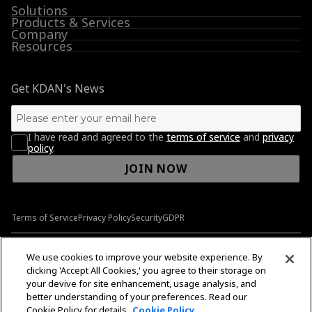
Solutions
Products & Services
Company
Resources
Get KDAN's News
I have read and agreed to the
terms of service
and
privacy
policy
.
JOIN NOW
Terms of Service
Privacy Policy
Security
GDPR
© 2009-2026 Kdan Mobile Software Ltd. All Rights Reserved.
We use cookies to improve your website experience. By
clicking 'Accept All Cookies,' you agree to their storage on
your devive for site enhancement, usage analysis, and
better understanding of your preferences. Read our
English
English
Cookie Policy for details.
Cookie Policy