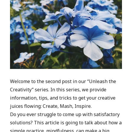
Welcome to the second post in our “Unleash the
Creativity” series. In this series, we provide
information, tips, and tricks to get your creative
juices flowing: Create, Mash, Inspire.
Do you ever struggle to come up with satisfactory
solutions? This article is going to talk about how a
simple practice, mindfulness, can make a big