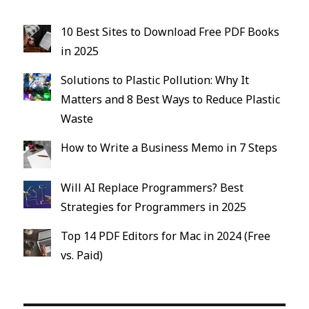
10 Best Sites to Download Free PDF Books
in 2025
Solutions to Plastic Pollution: Why It
Matters and 8 Best Ways to Reduce Plastic
Waste
How to Write a Business Memo in 7 Steps
Will AI Replace Programmers? Best
Strategies for Programmers in 2025
Top 14 PDF Editors for Mac in 2024 (Free
vs. Paid)