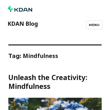
KDAN Blog
MENU
Mindfulness
Tag:
Unleash the Creativity:
Mindfulness