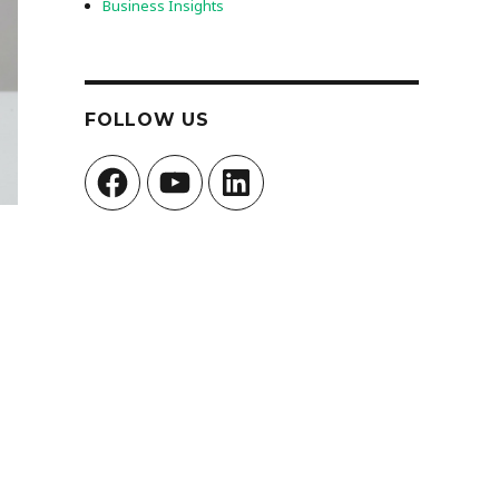
Business Insights
FOLLOW US
Facebook
YouTube
LinkedIn