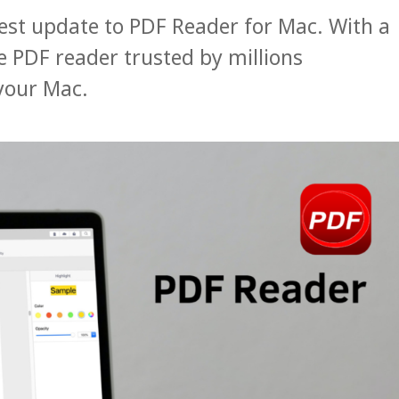
test update to PDF Reader for Mac. With a
 PDF reader trusted by millions
your Mac.