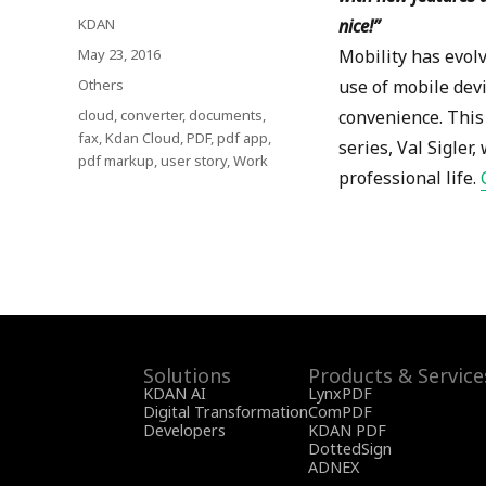
Author
KDAN
nice!
”
Posted
May 23, 2016
Mobility has evolv
on
Categories
Others
use of mobile devi
Tags
cloud
,
converter
,
documents
,
convenience. This 
fax
,
Kdan Cloud
,
PDF
,
pdf app
,
series, Val Sigle
pdf markup
,
user story
,
Work
professional life.
Solutions
Products & Service
KDAN AI
LynxPDF
Digital Transformation
ComPDF
Developers
KDAN PDF
DottedSign
ADNEX