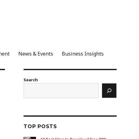
ment
News & Events
Business Insights
Search
TOP POSTS