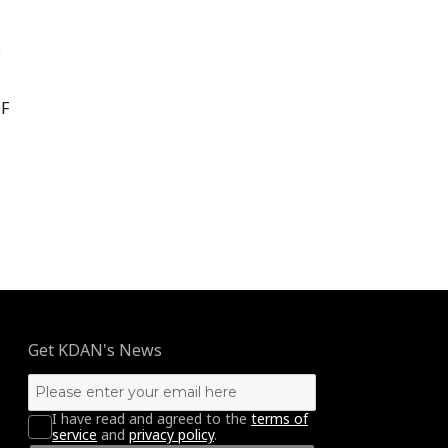
e
DF
king without Boundaries”
Get KDAN's News
I have read and agreed to the
terms of
service
and
privacy policy
.