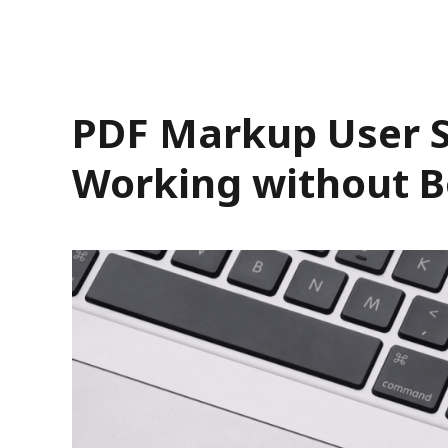
PDF Markup User St
Working without B