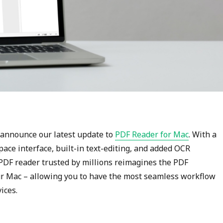
o announce our latest update to
PDF Reader for Mac
. With a
ce interface, built-in text-editing, and added OCR
e PDF reader trusted by millions reimagines the PDF
r Mac – allowing you to have the most seamless workflow
ices.
“The Best PDF Reader for Mac Just Got Better”