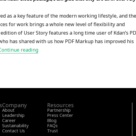
ed as a key feature of the modern working lifestyle, and th
ces for work brings a whole new level of flexibility and
edition of User Story features a long time user of Kdan’s P
r, who has shared with us how PDF Markup has improved his
“PDF Markup User Story- Val Sigler – Wor
Continue reading
s
Company
Resources
About
Partnership
Leadership
Press Center
Career
Blog
Sustainability
FAQs
Contact Us
Trust