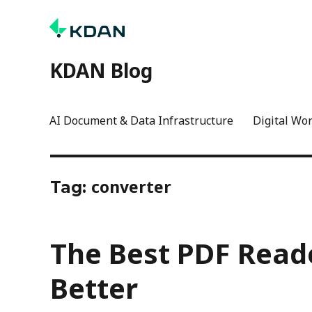
KDAN Blog
AI Document & Data Infrastructure
Digital Wo
converter
Tag:
The Best PDF Reade
Better