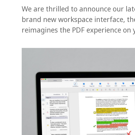
We are thrilled to announce our la
brand new workspace interface, the
reimagines the PDF experience on 