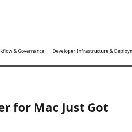
rkflow & Governance
Developer Infrastructure & Deploy
r for Mac Just Got