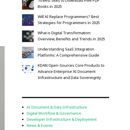
10 Best Sites to Download Free PDF
Books in 2025
Will AI Replace Programmers? Best
Strategies for Programmers in 2025
What is Digital Transformation:
Overview, Benefits and Trends in 2025
Understanding SaaS Integration
Platforms: A Comprehensive Guide
KDAN Open-Sources Core Products to
Advance Enterprise AI Document
Infrastructure and Data Sovereignty
AI Document & Data Infrastructure
Digital Workflow & Governance
Developer Infrastructure & Deployment
News & Events