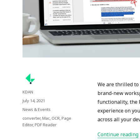
We are thrilled t
Author
KDAN
brand-new workspa
Posted
July 14, 2021
functionality, th
on
Categories
News & Events
experience on you
Tags
converter
,
Mac
,
OCR
,
Page
across all your dev
Editor
,
PDF Reader
Continue reading