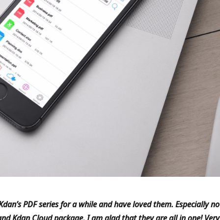
Kdan’s PDF series for a while and have loved them. Especially n
nd Kdan Cloud package, I am glad that they are all in one! Very