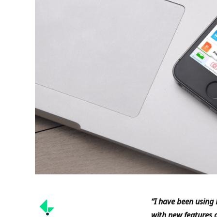
“
I have been using 
with new features a