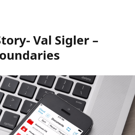
ory- Val Sigler –
oundaries