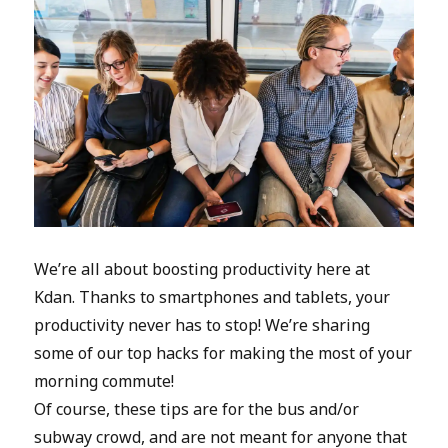
We’re all about boosting productivity here at
Kdan. Thanks to smartphones and tablets, your
productivity never has to stop! We’re sharing
some of our top hacks for making the most of your
morning commute!
Of course, these tips are for the bus and/or
subway crowd, and are not meant for anyone that