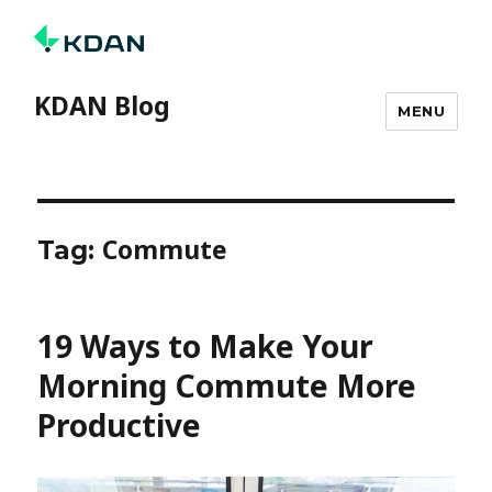
KDAN Blog
MENU
Commute
Tag:
19 Ways to Make Your
Morning Commute More
Productive