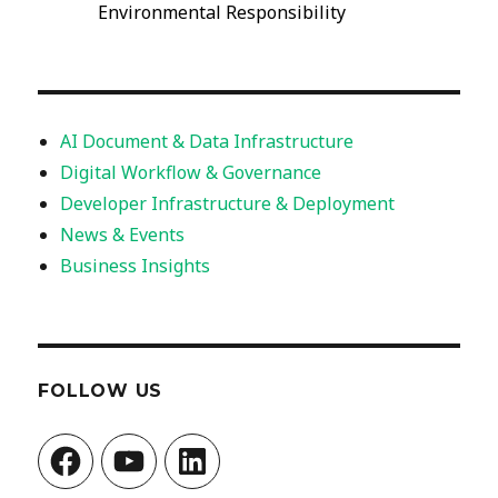
Environmental Responsibility
AI Document & Data Infrastructure
Digital Workflow & Governance
Developer Infrastructure & Deployment
News & Events
Business Insights
FOLLOW US
Facebook
YouTube
LinkedIn