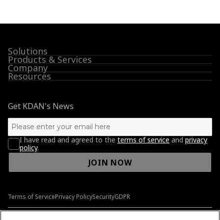
Solutions
Products & Services
Company
Resources
Get KDAN's News
I have read and agreed to the
terms of service
and
privacy
policy
.
JOIN NOW
Terms of Service
Privacy Policy
Security
GDPR
© 2009-2026 Kdan Mobile Software Ltd. All Rights Reserved.