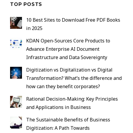
TOP POSTS
10 Best Sites to Download Free PDF Books
in 2025
KDAN Open-Sources Core Products to
Advance Enterprise AI Document
Infrastructure and Data Sovereignty
Digitization vs Digitalization vs Digital
Transformation? What’s the difference and
how can they benefit corporates?
Rational Decision-Making: Key Principles
and Applications in Business
The Sustainable Benefits of Business
Digitization: A Path Towards