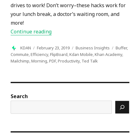
drives to work! Don’t worry–these hacks work for
your lunch break, a doctor’s waiting room, and
more!
“19 Ways to Make Your Morning Comm
Continue reading
Author
Posted
Categories
Tags
KDAN
February 23, 2019
Business Insights
Buffer
,
on
Commute
,
Efficiency
,
FlipBoard
,
Kdan Mobile
,
Khan Academy
,
Mailchimp
,
Morning
,
PDF
,
Productivity
,
Ted Talk
Search