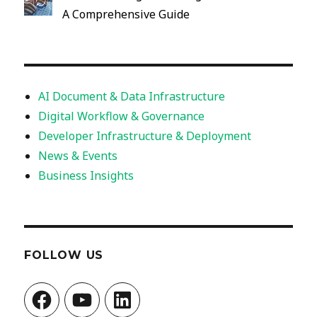
A Comprehensive Guide
AI Document & Data Infrastructure
Digital Workflow & Governance
Developer Infrastructure & Deployment
News & Events
Business Insights
FOLLOW US
Facebook
YouTube
LinkedIn