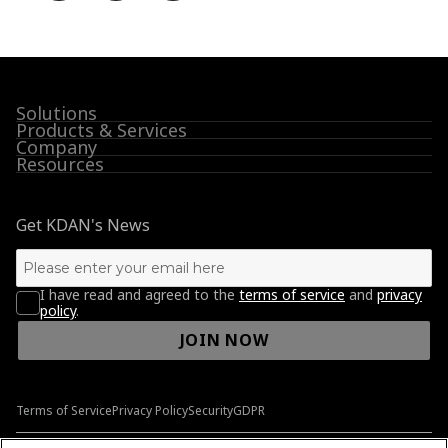
Solutions
Products & Services
Company
Resources
Get KDAN's News
I have read and agreed to the
terms of service
and
privacy
policy
.
JOIN NOW
Terms of Service
Privacy Policy
Security
GDPR