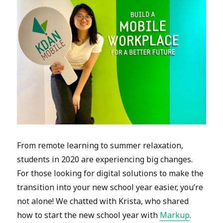
From remote learning to summer relaxation,
students in 2020 are experiencing big changes.
For those looking for digital solutions to make the
transition into your new school year easier, you’re
not alone! We chatted with Krista, who shared
how to start the new school year with
Markup
.