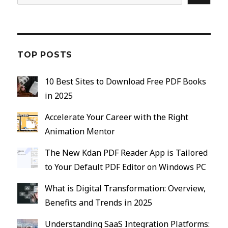
TOP POSTS
10 Best Sites to Download Free PDF Books
in 2025
Accelerate Your Career with the Right
Animation Mentor
The New Kdan PDF Reader App is Tailored
to Your Default PDF Editor on Windows PC
What is Digital Transformation: Overview,
Benefits and Trends in 2025
Understanding SaaS Integration Platforms: