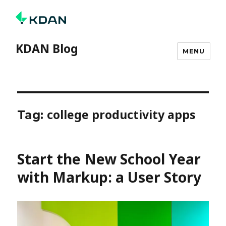
KDAN Blog
MENU
college productivity apps
Tag:
Start the New School Year
with Markup: a User Story