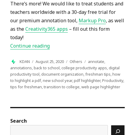
There’s more! We would like to treat students and
teachers worldwide with a 30-day free trial for
our premium annotation tool,
Markup Pro
, as well
as the
Creativity365 apps
– fill out this form
today!
“Start the New School Year with Mark
Continue reading
Author
Posted
Categories
Tags
KDAN
August 25, 2020
Others
annotate
,
on
annotations
,
back to school
,
college productivity apps
,
digital
productivity tool
,
document organization
,
freshman tips
,
how
to highlight a pdf
,
new school year
,
pdf highlighter
,
Productivity
,
tips for freshman
,
transition to college
,
web page highlighter
Search