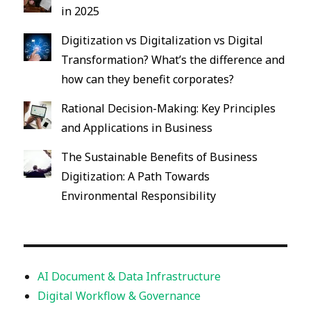
in 2025
Digitization vs Digitalization vs Digital
Transformation? What’s the difference and
how can they benefit corporates?
Rational Decision-Making: Key Principles
and Applications in Business
The Sustainable Benefits of Business
Digitization: A Path Towards
Environmental Responsibility
AI Document & Data Infrastructure
Digital Workflow & Governance