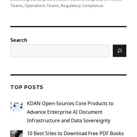
Teams
,
Operations Teams
,
Regulatory Compliance
Search
TOP POSTS
KDAN Open-Sources Core Products to
Advance Enterprise AI Document
Infrastructure and Data Sovereignty
10 Best Sites to Download Free PDF Books