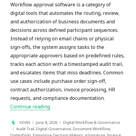
Workflow approval software is a category of
digital tools that automates the routing, review,
and authorization of business documents and
decisions across defined participant sequences.
Instead of relying on email chains or physical
sign-offs, the system assigns tasks to the
appropriate approvers based on predefined rules,
tracks each action with a timestamped audit trail,
and escalates items that miss deadlines. Common
use cases include purchase order sign-off,
contract authorization, invoice processing, HR
requests, and compliance documentation.
“What Is Workflow Approval Software
Continue reading
Author
Posted
Categories
KDAN
June 8, 2026
Digital Workflow & Governance
on
Tags
Audit Trail
,
Digital Governance
,
Document Workflow
,
DottedSign
,
Enterprise Decision Makers
,
eSignature
,
Finance