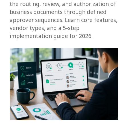
the routing, review, and authorization of
business documents through defined
approver sequences. Learn core features,
vendor types, and a 5-step
implementation guide for 2026.