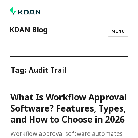
KDAN Blog
MENU
Audit Trail
Tag:
What Is Workflow Approval
Software? Features, Types,
and How to Choose in 2026
Workflow approval software automates