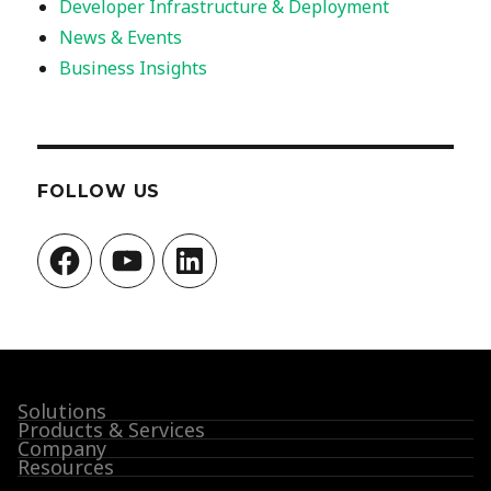
Developer Infrastructure & Deployment
News & Events
Business Insights
FOLLOW US
Facebook
YouTube
LinkedIn
Solutions
Products & Services
Company
Resources