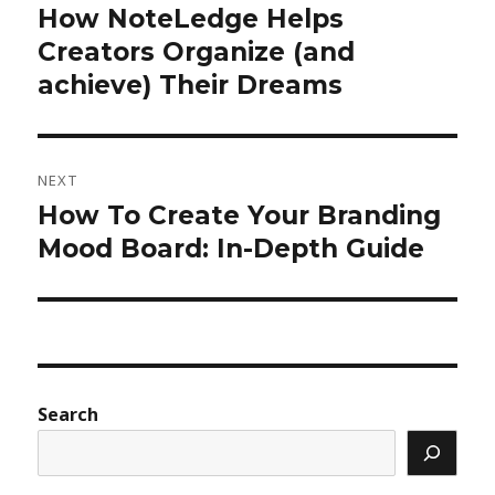
How NoteLedge Helps
Previous
post:
Creators Organize (and
achieve) Their Dreams
NEXT
How To Create Your Branding
Next
post:
Mood Board: In-Depth Guide
Search