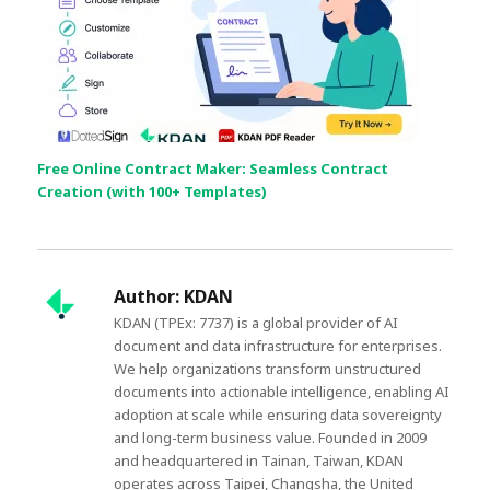
Free Online Contract Maker: Seamless Contract
Creation (with 100+ Templates)
Author:
KDAN
KDAN (TPEx: 7737) is a global provider of AI
document and data infrastructure for enterprises.
We help organizations transform unstructured
documents into actionable intelligence, enabling AI
adoption at scale while ensuring data sovereignty
and long-term business value. Founded in 2009
and headquartered in Tainan, Taiwan, KDAN
operates across Taipei, Changsha, the United