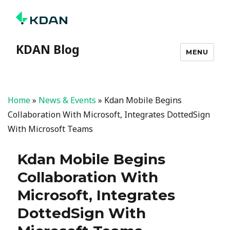
KDAN Blog
MENU
Home
»
News & Events
»
Kdan Mobile Begins
Collaboration With Microsoft, Integrates DottedSign
With Microsoft Teams
Kdan Mobile Begins
Collaboration With
Microsoft, Integrates
DottedSign With