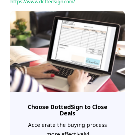
https://www.dottedsign.com/
Choose DottedSign to Close
Deals
Accelerate the buying process
more effectively!