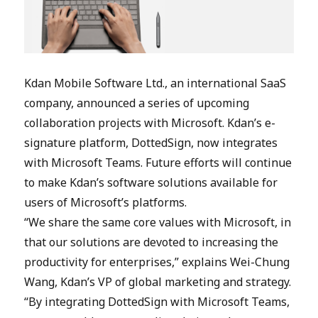
Kdan Mobile Software Ltd., an international SaaS
company, announced a series of upcoming
collaboration projects with Microsoft. Kdan’s e-
signature platform, DottedSign, now integrates
with Microsoft Teams. Future efforts will continue
to make Kdan’s software solutions available for
users of Microsoft’s platforms.
“We share the same core values with Microsoft, in
that our solutions are devoted to increasing the
productivity for enterprises,” explains Wei-Chung
Wang, Kdan’s VP of global marketing and strategy.
“By integrating DottedSign with Microsoft Teams,