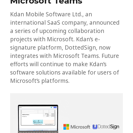
Microsoft Teams
Kdan Mobile Software Ltd., an
international SaaS company, announced
a series of upcoming collaboration
projects with Microsoft. Kdan’s e-
signature platform, DottedSign, now
integrates with Microsoft Teams. Future
efforts will continue to make Kdan’s
software solutions available for users of
Microsoft’s platforms.