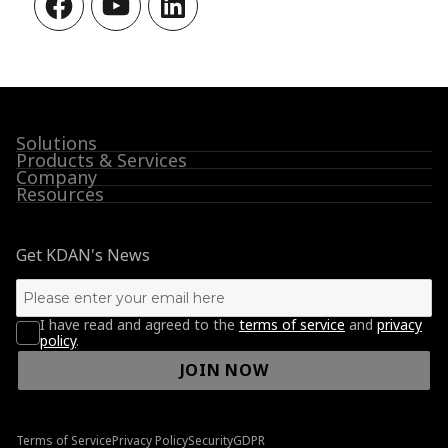
Solutions
Products & Services
Company
Resources
Get KDAN's News
I have read and agreed to the
terms of service
and
privacy
policy
.
JOIN NOW
Terms of Service
Privacy Policy
Security
GDPR