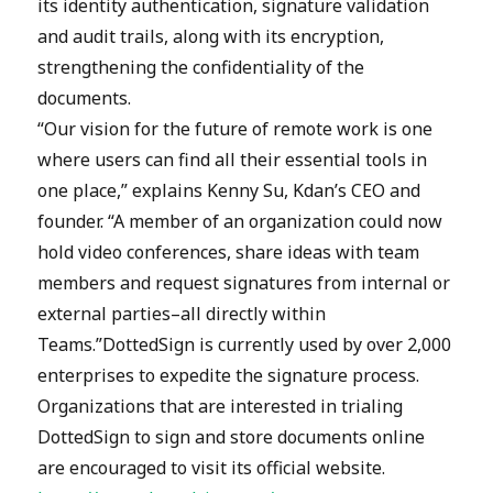
its identity authentication, signature validation
and audit trails, along with its encryption,
strengthening the confidentiality of the
documents.
“Our vision for the future of remote work is one
where users can find all their essential tools in
one place,” explains Kenny Su, Kdan’s CEO and
founder. “A member of an organization could now
hold video conferences, share ideas with team
members and request signatures from internal or
external parties–all directly within
Teams.”DottedSign is currently used by over 2,000
enterprises to expedite the signature process.
Organizations that are interested in trialing
DottedSign to sign and store documents online
are encouraged to visit its official website.