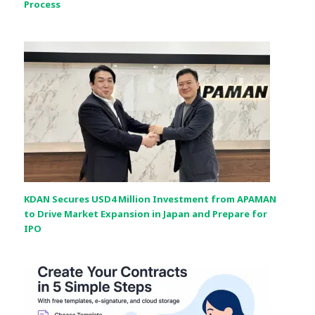
Process
KDAN Secures USD4 Million Investment from APAMAN
to Drive Market Expansion in Japan and Prepare for
IPO