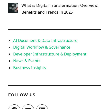
What is Digital Transformation: Overview,
Benefits and Trends in 2025
AI Document & Data Infrastructure
Digital Workflow & Governance
Developer Infrastructure & Deployment
News & Events
Business Insights
FOLLOW US
Facebook
YouTube
LinkedIn