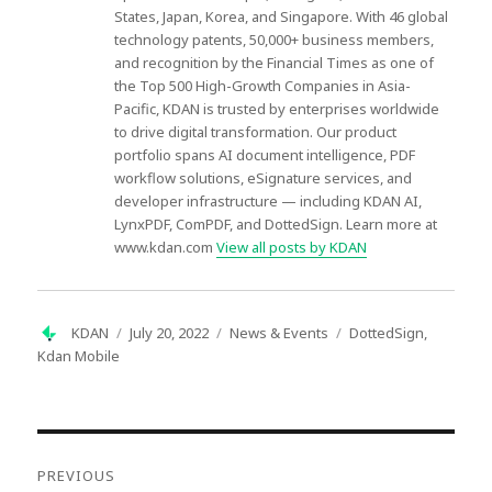
States, Japan, Korea, and Singapore. With 46 global
technology patents, 50,000+ business members,
and recognition by the Financial Times as one of
the Top 500 High-Growth Companies in Asia-
Pacific, KDAN is trusted by enterprises worldwide
to drive digital transformation. Our product
portfolio spans AI document intelligence, PDF
workflow solutions, eSignature services, and
developer infrastructure — including KDAN AI,
LynxPDF, ComPDF, and DottedSign. Learn more at
www.kdan.com
View all posts by KDAN
Author
Posted
Categories
Tags
KDAN
July 20, 2022
News & Events
DottedSign
,
on
Kdan Mobile
Post
navigation
PREVIOUS