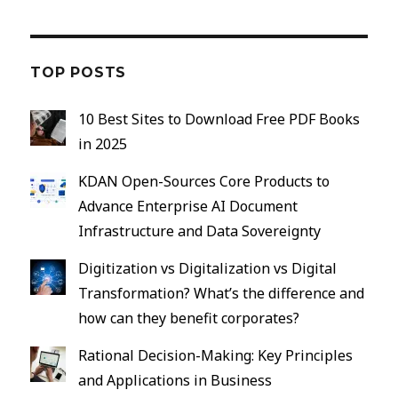
TOP POSTS
10 Best Sites to Download Free PDF Books
in 2025
KDAN Open-Sources Core Products to
Advance Enterprise AI Document
Infrastructure and Data Sovereignty
Digitization vs Digitalization vs Digital
Transformation? What’s the difference and
how can they benefit corporates?
Rational Decision-Making: Key Principles
and Applications in Business