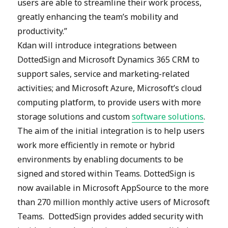
users are able to streamline their work process,
greatly enhancing the team’s mobility and
productivity.”
Kdan will introduce integrations between
DottedSign and Microsoft Dynamics 365 CRM to
support sales, service and marketing-related
activities; and Microsoft Azure, Microsoft’s cloud
computing platform, to provide users with more
storage solutions and custom
software solutions
.
The aim of the initial integration is to help users
work more efficiently in remote or hybrid
environments by enabling documents to be
signed and stored within Teams. DottedSign is
now available in Microsoft AppSource to the more
than 270 million monthly active users of Microsoft
Teams. DottedSign provides added security with