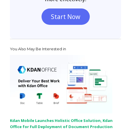
Start Now
You Also May Be Interested in
Kdan Mobile Launches Holistic Office Solution, Kdan
Office for Full Deployment of Document Production