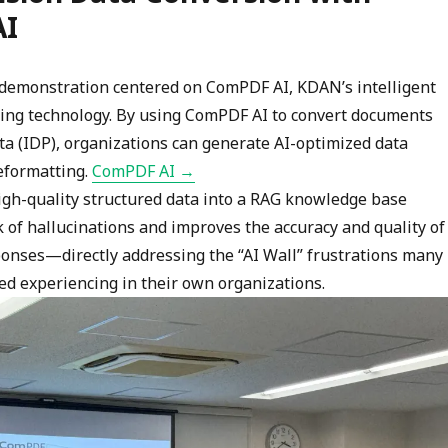
AI
e demonstration centered on ComPDF AI, KDAN’s intelligent
ing technology. By using ComPDF AI to convert documents
ta (IDP), organizations can generate AI-optimized data
eformatting.
ComPDF AI →
high-quality structured data into a RAG knowledge base
 of hallucinations and improves the accuracy and quality of
onses—directly addressing the “AI Wall” frustrations many
ed experiencing in their own organizations.