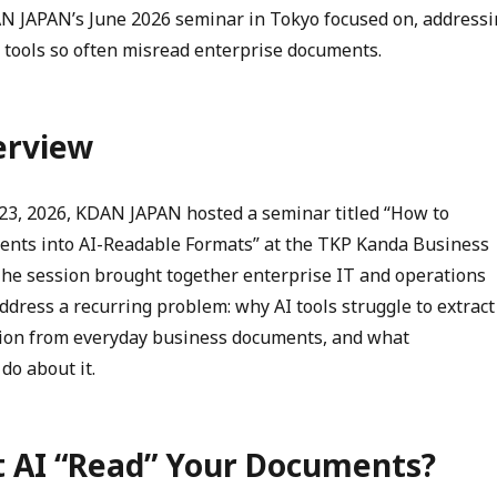
AN JAPAN’s June 2026 seminar in Tokyo focused on, address
 tools so often misread enterprise documents.
erview
23, 2026, KDAN JAPAN hosted a seminar titled “How to
nts into AI-Readable Formats” at the TKP Kanda Business
The session brought together enterprise IT and operations
ddress a recurring problem: why AI tools struggle to extract
tion from everyday business documents, and what
do about it.
t AI “Read” Your Documents?