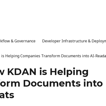
rkflow & Governance
Developer Infrastructure & Deploy
 is Helping Companies Transform Documents into AI-Reada
w KDAN is Helping
form Documents into
ats