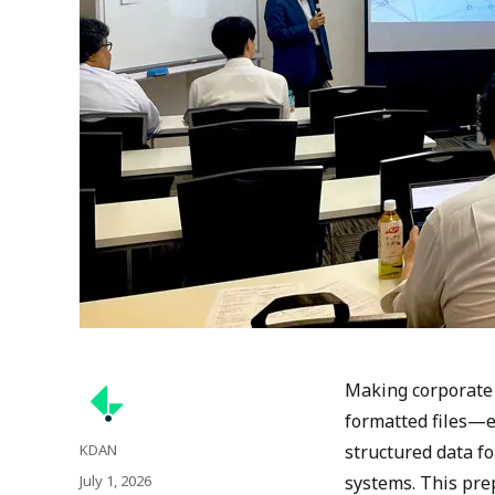
Making corporate
formatted files—e
Author
KDAN
structured data f
Posted
July 1, 2026
systems. This pre