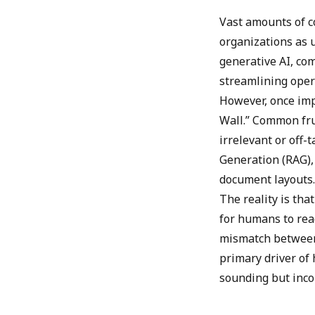
Vast amounts of c
organizations as 
generative AI, co
streamlining oper
However, once imp
Wall.” Common fru
irrelevant or off
Generation (RAG),
document layouts.
The reality is th
for humans to rea
mismatch between
primary driver of
sounding but inco