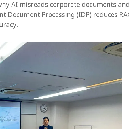
why AI misreads corporate documents an
gent Document Processing (IDP) reduces R
uracy.