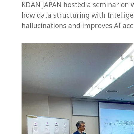
KDAN JAPAN hosted a seminar on 
how data structuring with Intelli
hallucinations and improves AI acc