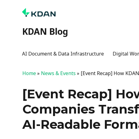
KDAN Blog
AI Document & Data Infrastructure
Digital Wo
Home
»
News & Events
»
[Event Recap] How KDAN
[Event Recap] Ho
Companies Trans
AI-Readable Form