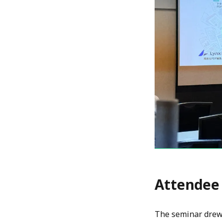
Attendee
The seminar drew 