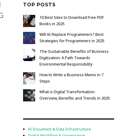
d
TOP POSTS
AG
10 Best Sites to Download Free PDF
Books in 2025
Will AI Replace Programmers? Best
Strategies for Programmers in 2025
The Sustainable Benefits of Business
Digitization: A Path Towards
Environmental Responsibility
How to Write a Business Memo in 7
Steps
What is Digital Transformation:
Overview, Benefits and Trends in 2025
AI Document & Data Infrastructure
Digital Workflow & Governance