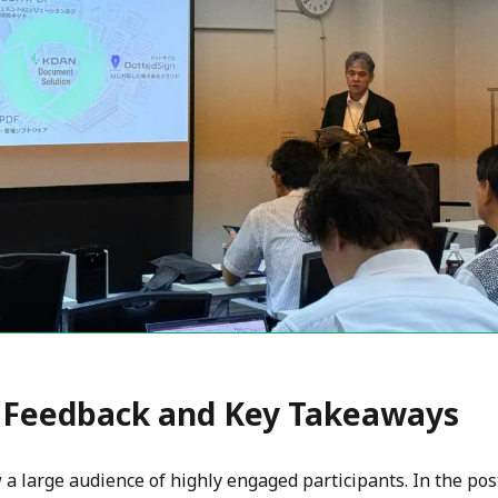
 Feedback and Key Takeaways
a large audience of highly engaged participants. In the pos