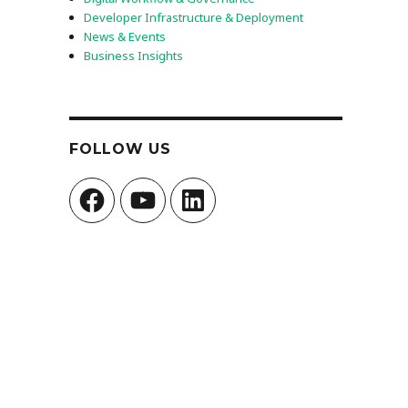
Developer Infrastructure & Deployment
News & Events
Business Insights
FOLLOW US
Facebook
YouTube
LinkedIn