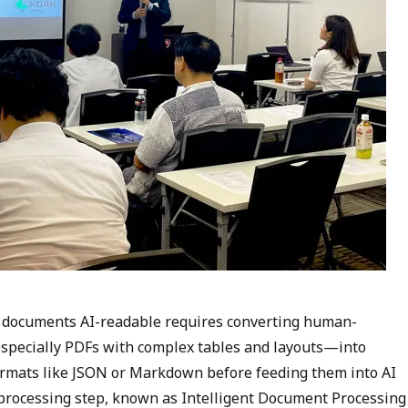
 documents AI-readable requires converting human-
specially PDFs with complex tables and layouts—into
ormats like JSON or Markdown before feeding them into AI
processing step, known as Intelligent Document Processing