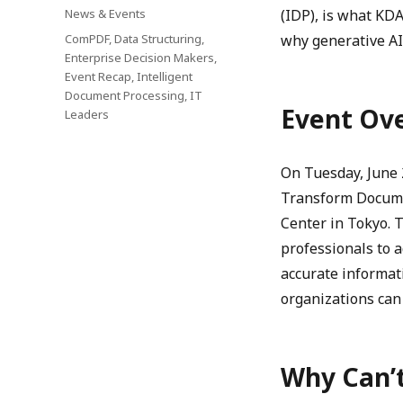
on
Categories
News & Events
(IDP), is what KD
Tags
ComPDF
,
Data Structuring
,
why generative AI
Enterprise Decision Makers
,
Event Recap
,
Intelligent
Document Processing
,
IT
Event Ov
Leaders
On Tuesday, June 
Transform Docume
Center in Tokyo. 
professionals to a
accurate informa
organizations can 
Why Can’