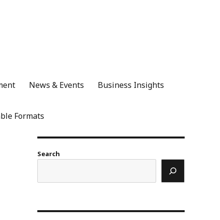
ment
News & Events
Business Insights
ble Formats
Search