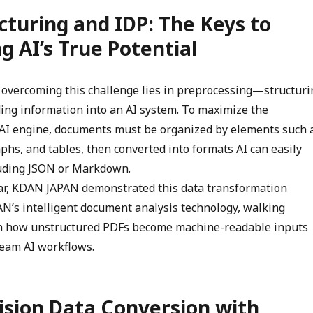
cturing and IDP: The Keys to
g AI’s True Potential
to overcoming this challenge lies in preprocessing—structuri
ng information into an AI system. To maximize the
n AI engine, documents must be organized by elements such 
phs, and tables, then converted into formats AI can easily
uding JSON or Markdown.
ar, KDAN JAPAN demonstrated this data transformation
N’s intelligent document analysis technology, walking
h how unstructured PDFs become machine-readable inputs
eam AI workflows.
ision Data Conversion with