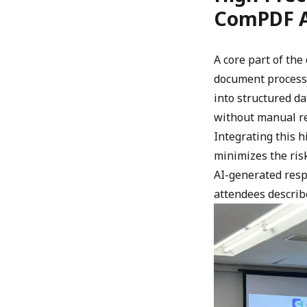
ComPDF 
A core part of th
document process
into structured da
without manual r
Integrating this 
minimizes the risk
AI-generated resp
attendees describ