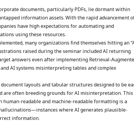
orporate documents, particularly PDFs, lie dormant within
untapped information assets. With the rapid advancement o
mpanies have high expectations for automating and
ations using these resources.
lemented, many organizations find themselves hitting an “
strations raised during the seminar included AI returning
-target answers even after implementing Retrieval-Augment
 and AI systems misinterpreting tables and complex
at document layouts and tabular structures designed to be ea
d are often breeding grounds for AI misinterpretation. This
 human-readable and machine-readable formatting is a
 hallucinations—instances where AI generates plausible-
rrect information.