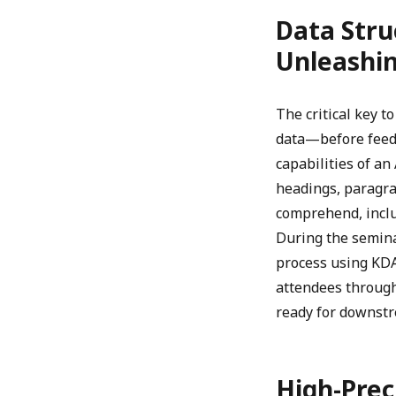
Data Stru
Unleashin
The critical key 
data—before feedi
capabilities of a
headings, paragra
comprehend, incl
During the semin
process using KDA
attendees throug
ready for downstr
High-Prec