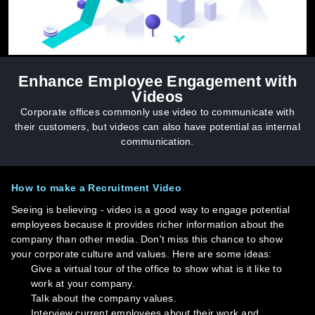
Enhance Employee Engagement with
Videos
Corporate offices commonly use video to communicate with
their customers, but videos can also have potential as internal
communication.
How to make a Recruitment Video
Seeing is believing - video is a good way to engage potential
employees because it provides richer information about the
company than other media. Don't miss this chance to show
your corporate culture and values. Here are some ideas:
Give a virtual tour of the office to show what is it like to
work at your company.
Talk about the company values.
Interview current employees about their work and