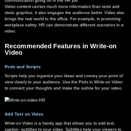
communication going on in the HR job.
Video content carries much more information than texts and
static graphics; it also engages the audience better. Video also
brings the real world to the office. For example, in promoting
workplace safety, HR can demonstrate different scenarios in a
video.
Recommended Features in Write-on
Video
Pods and Scripts
Scripts help you organize your ideas and convey your point of
view clearly to your audience. Use the Pods in Write-on Video
to connect your thoughts and make the outline for your video.
Add Text on Video
Write-on Video is a handy app that allows you to add text,
caption, subtitles to your video. Subtitles help your viewers to