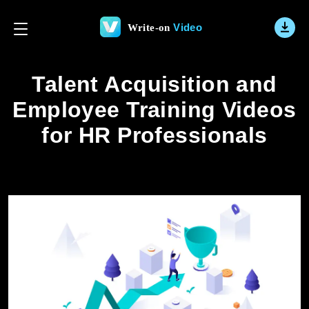
Video
Write-on
Talent Acquisition and
Employee Training Videos
for HR Professionals