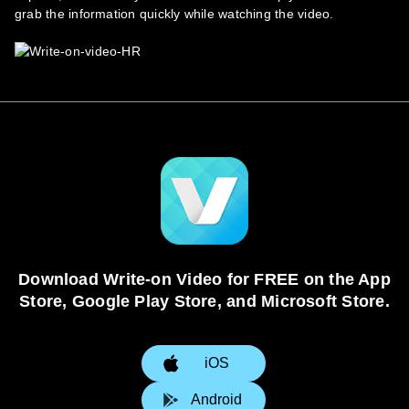
grab the information quickly while watching the video.
Download Write-on Video for FREE on the App
Store, Google Play Store, and Microsoft Store.
iOS
Android