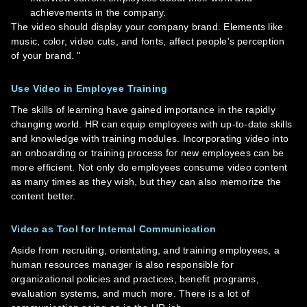
achievements in the company.
The video should display your company brand. Elements like
music, color, video cuts, and fonts, affect people's perception
of your brand. "
Use Video in Employee Training
The skills of learning have gained importance in the rapidly
changing world. HR can equip employees with up-to-date skills
and knowledge with training modules. Incorporating video into
an onboarding or training process for new employees can be
more efficient. Not only do employees consume video content
as many times as they wish, but they can also memorize the
content better.
Video as Tool for Internal Communication
Aside from recruiting, orientating, and training employees, a
human resources manager is also responsible for
organizational policies and practices, benefit programs,
evaluation systems, and much more. There is a lot of